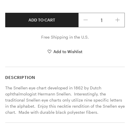
Quantity
ADD TO CART
Free Shipping in the U.S.
Add to Wishlist
DESCRIPTION
The Snellen eye chart developed in 1862 by Dutch 
ophthalmologist Hermann Snellen.  Interestingly, the 
traditional Snellen eye charts only utilize nine specific letters 
in the alphabet.  Enjoy this necktie rendition of the Snellen eye 
chart.  Made with durable black polyester fibers. 