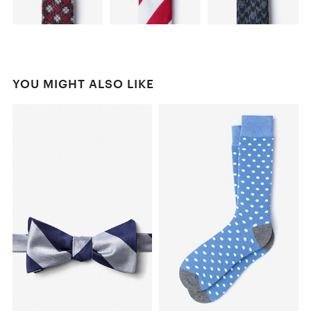
YOU MIGHT ALSO LIKE