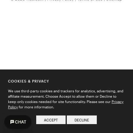
COOKIES & PRIVACY
We use third-party cookies and trackers for analytics, advertising, and
affiliate measurement. Choose Accept to allow them or Decline to
keep only cookies needed for site functionality. Please see our
Privacy
Policy
for more information.
ACCEPT
DECLINE
CHAT