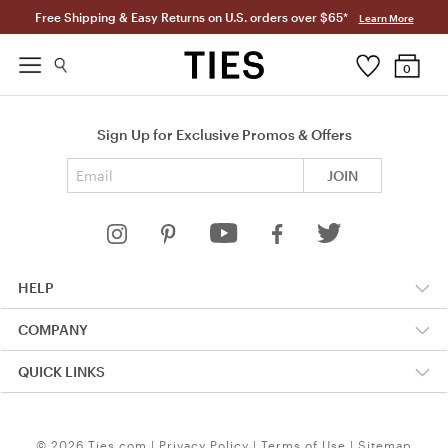
Free Shipping & Easy Returns on U.S. orders over $65*
Learn More
0
Sign Up for Exclusive Promos & Offers
Email address
JOIN
HELP
COMPANY
QUICK LINKS
© 2026 Ties.com |
Privacy Policy
|
Terms of Use
|
Sitemap