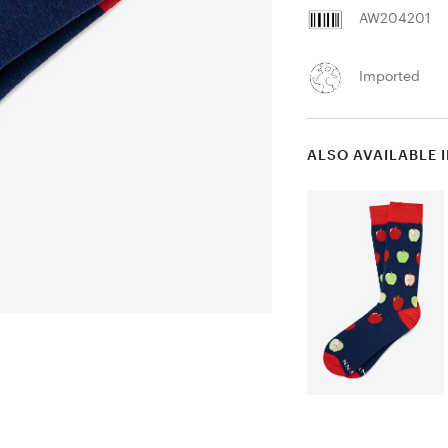
AW204201
Imported
ALSO AVAILABLE 