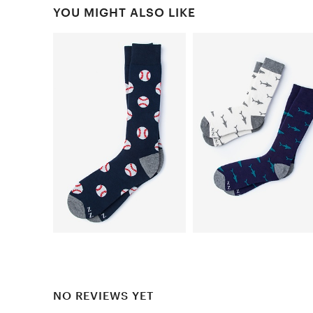
YOU MIGHT ALSO LIKE
NO REVIEWS YET