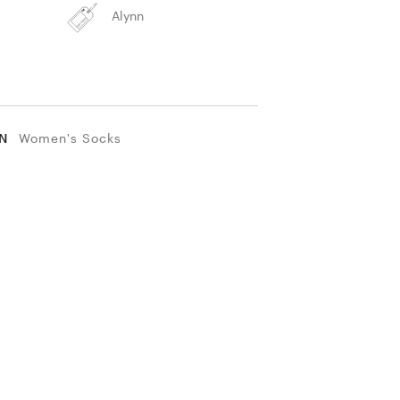
Alynn
IN
Women's Socks