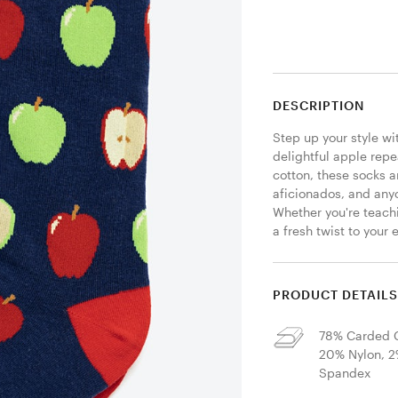
DESCRIPTION
Step up your style wi
delightful apple repe
cotton, these socks a
aficionados, and anyo
Whether you're teachi
a fresh twist to your 
PRODUCT DETAIL
78% Carded C
20% Nylon, 
Spandex