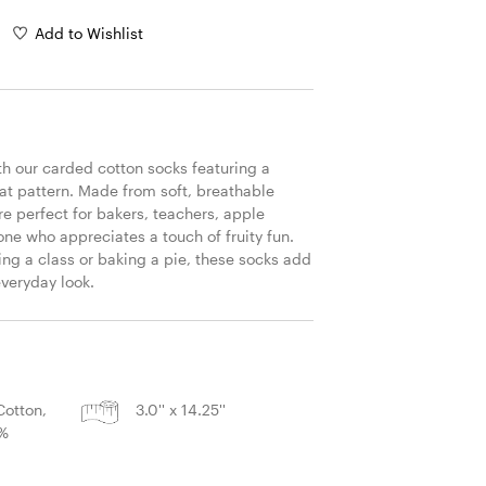
Add to Wishlist
th our carded cotton socks featuring a 
at pattern. Made from soft, breathable 
re perfect for bakers, teachers, apple 
ne who appreciates a touch of fruity fun. 
ng a class or baking a pie, these socks add 
everyday look.
S
otton,
3.0'' x 14.25''
2%