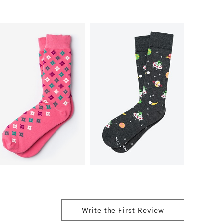
Write the First Review