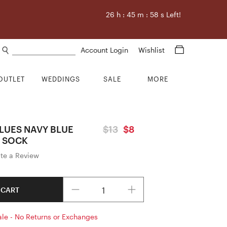
26
h :
45
m :
58
s Left!
Search products
Account Login
Wishlist
OUTLET
WEDDINGS
SALE
MORE
LUES NAVY BLUE
$13
$8
 SOCK
ite a Review
Quantity
 CART
ale - No Returns or Exchanges