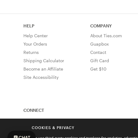
HELP
COMPANY
Help Center
About Ties.com
Your Orders
Guapbox
Returns
Contact
Shipping Calculator
Gift Card
Become an Affiliate
Get $10
Site Accessibility
CONNECT
COOKIES & PRIVACY
CHAT
We use third-party cookies and trackers for analytics, advert