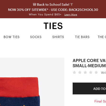
🎒 Back to School Sale! 👔
NOW 30% OFF SITEWIDE* - USE CODE: BACK2SCHOOL30
When You Spend $65+
Learn More
BOW TIES
SOCKS
SHIRTS
TIE BARS
THE 
APPLE CORE VA
SMALL-MEDIUM
Wr
ADD TO
Final S