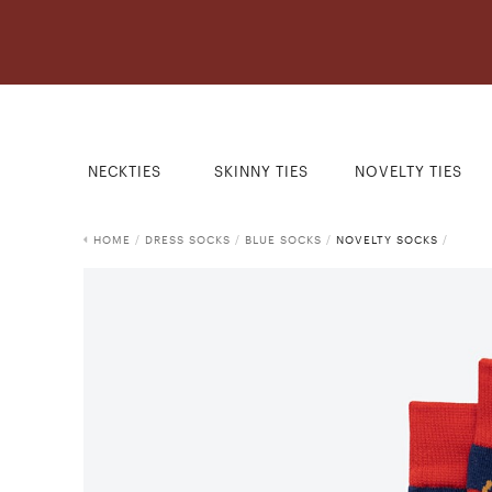
NECKTIES
SKINNY TIES
NOVELTY TIES
HOME
/
DRESS SOCKS
/
BLUE SOCKS
/
NOVELTY SOCKS
/