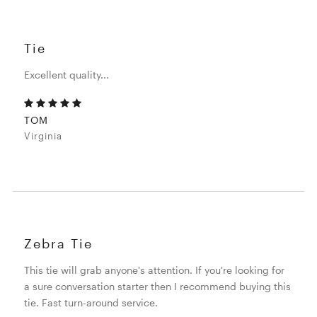
Tie
Excellent quality...
TOM
Virginia
Zebra Tie
This tie will grab anyone's attention. If you're looking for
a sure conversation starter then I recommend buying this
tie. Fast turn-around service.