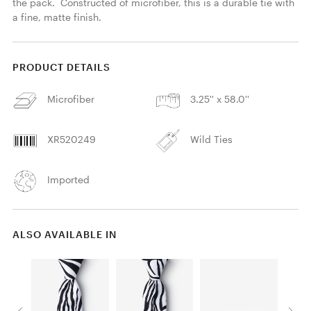
the pack.  Constructed of microfiber, this is a durable tie with 
a fine, matte finish. 
PRODUCT DETAILS
Microfiber
3.25'' x 58.0''
XR520249
Wild Ties
Imported
ALSO AVAILABLE IN