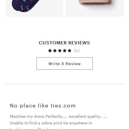
CUSTOMER REVIEWS
5.0
Write A Review
No place like ties.com
Matches my dress Perfectly..... excellent quality.. ...
Unable to find a zebra print tie anywhere in