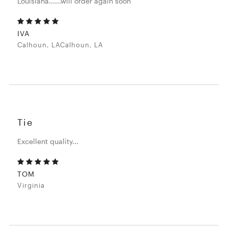
Louisiana......will order again soon
IVA
Calhoun, LACalhoun, LA
Tie
Excellent quality...
TOM
Virginia