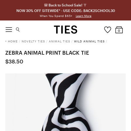
🎒 Back to School Sale! 👔
NOW 30% OFF SITEWIDE* - USE CODE: BACK2SCHOOL30
Learn More
When You Spend $65+
0
HOME
/
NOVELTY TIES
/
ANIMAL TIES
/
WILD ANIMAL TIES
/
ZEBRA ANIMAL PRINT BLACK TIE
$38.50