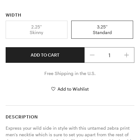
WIDTH
2.25''
3.25''
Skinny
Standard
Quantity
ADD TO CART
Free Shipping in the U.S.
Add to Wishlist
DESCRIPTION
Express your wild side in style with this untamed zebra print 
men's necktie which is sure to set you apart from the rest of 