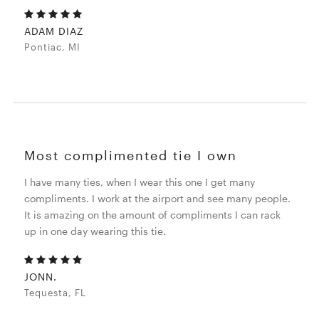
ADAM DIAZ
Pontiac, MI
Most complimented tie I own
I have many ties, when I wear this one I get many
compliments. I work at the airport and see many people.
It is amazing on the amount of compliments I can rack
up in one day wearing this tie.
JONN.
Tequesta, FL