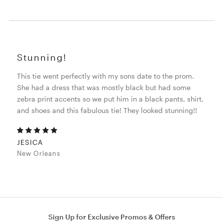
Stunning!
This tie went perfectly with my sons date to the prom.
She had a dress that was mostly black but had some
zebra print accents so we put him in a black pants, shirt,
and shoes and this fabulous tie! They looked stunning!!
JESICA
New Orleans
Sign Up for Exclusive Promos & Offers