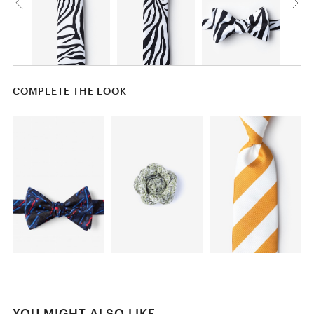
COMPLETE THE LOOK
YOU MIGHT ALSO LIKE