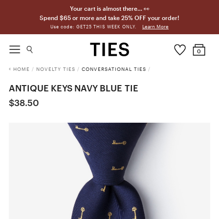
Your cart is almost there… 👀
Spend $65 or more and take 25% OFF your order!
Learn More
Use code: GET25 THIS WEEK ONLY.
0
HOME
/
NOVELTY TIES
/
CONVERSATIONAL TIES
/
ANTIQUE KEYS NAVY BLUE TIE
$38.50