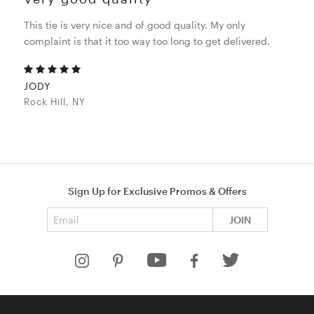
This tie is very nice and of good quality. My only
complaint is that it too way too long to get delivered.
JODY
Rock Hill, NY
Sign Up for Exclusive Promos & Offers
Email address
JOIN
HELP