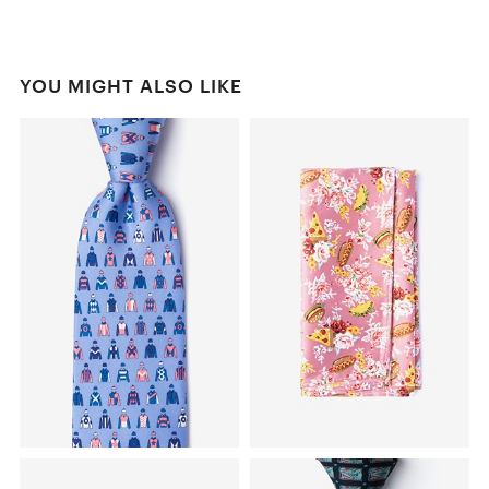
YOU MIGHT ALSO LIKE