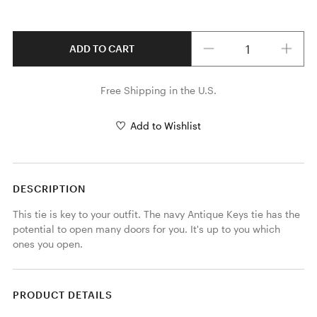
Quantity
ADD TO CART
Free Shipping in the U.S.
Add to Wishlist
DESCRIPTION
This tie is key to your outfit. The navy Antique Keys tie has the 
potential to open many doors for you. It's up to you which 
ones you open. 
PRODUCT DETAILS