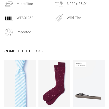
Microfiber
3.25'' x 58.0''
WT301252
Wild Ties
Imported
COMPLETE THE LOOK