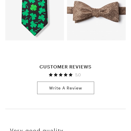
CUSTOMER REVIEWS
5.0
Write A Review
Very good quality