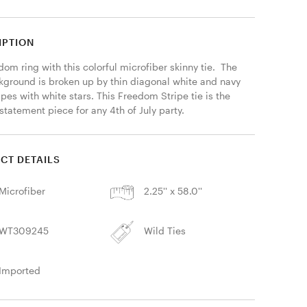
IPTION
dom ring with this colorful microfiber skinny tie.  The 
kground is broken up by thin diagonal white and navy 
ipes with white stars. This Freedom Stripe tie is the 
statement piece for any 4th of July party. 
CT DETAILS
Microfiber
2.25'' x 58.0''
WT309245
Wild Ties
Imported