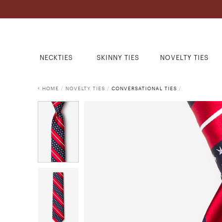
NECKTIES
SKINNY TIES
NOVELTY TIES
HOME
/
NOVELTY TIES
/
CONVERSATIONAL TIES
/