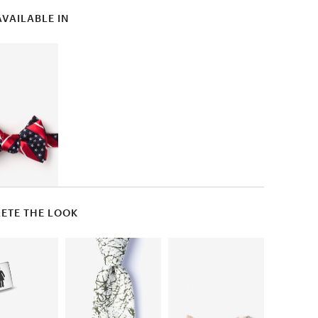
AVAILABLE IN
ETE THE LOOK