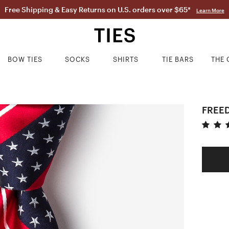
Free Shipping & Easy Returns on U.S. orders over $65*
Learn More
BOW TIES
SOCKS
SHIRTS
TIE BARS
THE 
FREED