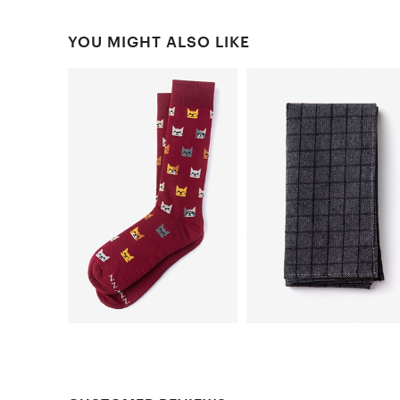
YOU MIGHT ALSO LIKE