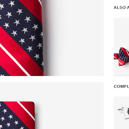
ALSO 
COMPL