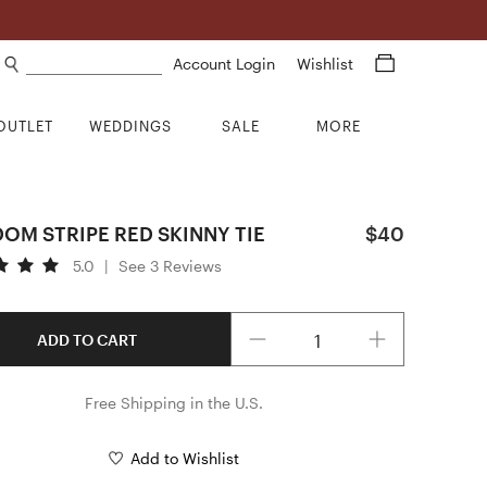
Search products
Account Login
Wishlist
OUTLET
WEDDINGS
SALE
MORE
OM STRIPE RED SKINNY TIE
$40
5.0
|
See 3 Reviews
Quantity
ADD TO CART
Free Shipping in the U.S.
Add to Wishlist