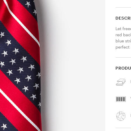
DESCR
Let free
red bac
blue str
perfect 
PRODU