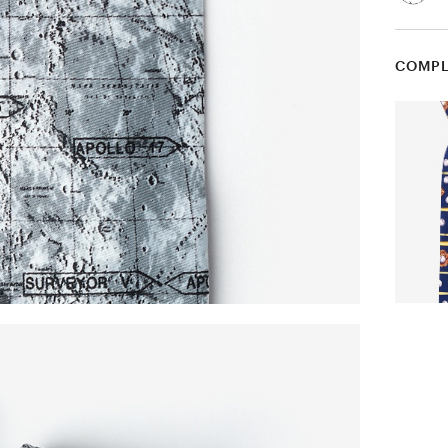
COMPL