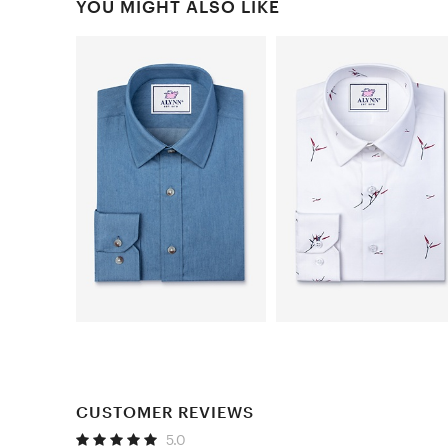
YOU MIGHT ALSO LIKE
CUSTOMER REVIEWS
5.0