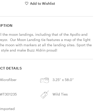
Add to Wishlist
IPTION
l the moon landings, including that of the Apollo and 
eyor.  Our Moon Landing tie features a map of the light 
the moon with markers at all the landing sites. Sport the 
 style and make Buzz Aldrin proud! 
CT DETAILS
Microfiber
3.25'' x 58.0''
WT301235
Wild Ties
Imported