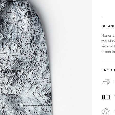
DESCR
Honor al
the Surv
side of 
moon in
PRODU