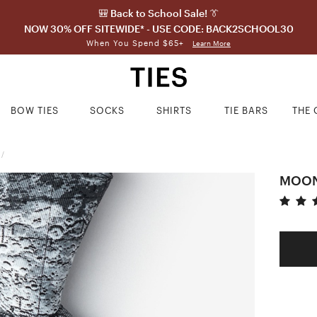
🎒 Back to School Sale! 👔
NOW 30% OFF SITEWIDE* - USE CODE: BACK2SCHOOL30
When You Spend $65+
Learn More
BOW TIES
SOCKS
SHIRTS
TIE BARS
THE 
/
MOON