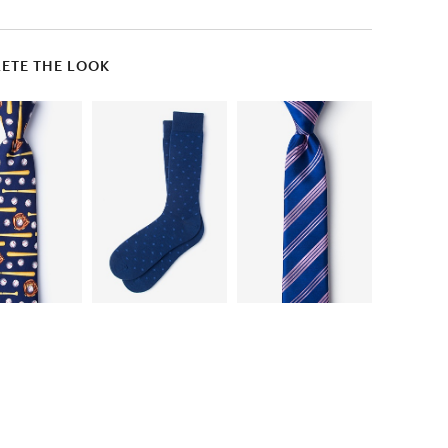
ETE THE LOOK