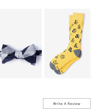
Write A Review