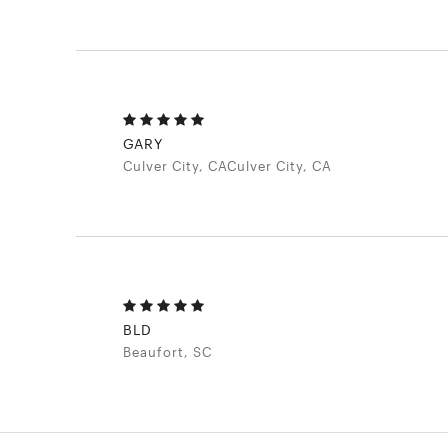
GARY
Culver City, CACulver City, CA
BLD
Beaufort, SC