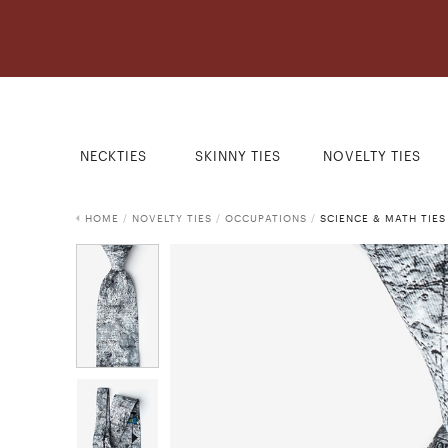
NECKTIES
SKINNY TIES
NOVELTY TIES
HOME
/
NOVELTY TIES
/
OCCUPATIONS
/
SCIENCE & MATH TIES