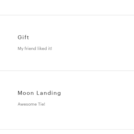
Gift
My friend liked it!
Moon Landing
Awesome Tie!