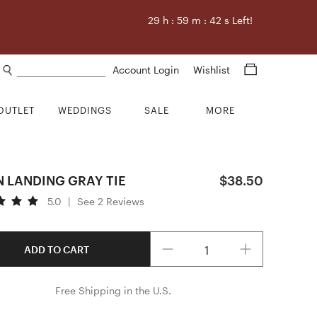
29
h :
59
m :
41
s Left!
Search products
Account Login
Wishlist
OUTLET
WEDDINGS
SALE
MORE
 LANDING GRAY TIE
$38.50
5.0
|
See 2 Reviews
Quantity
ADD TO CART
Free Shipping in the U.S.