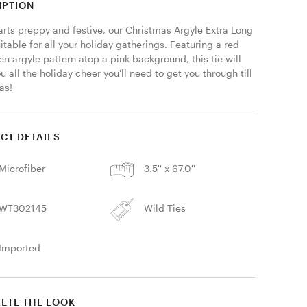
IPTION
arts preppy and festive, our Christmas Argyle Extra Long 
uitable for all your holiday gatherings. Featuring a red 
n argyle pattern atop a pink background, this tie will 
u all the holiday cheer you'll need to get you through till 
as! 
CT DETAILS
Microfiber
3.5'' x 67.0''
WT302145
Wild Ties
Imported
ETE THE LOOK