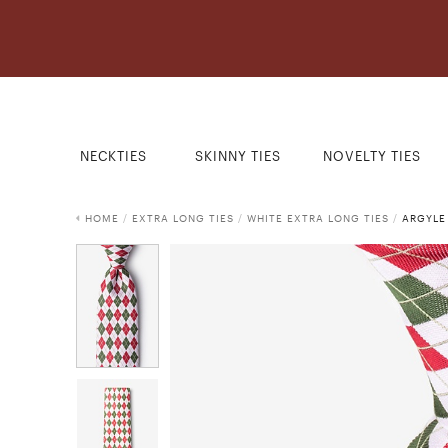
NECKTIES
SKINNY TIES
NOVELTY TIES
HOME
/
EXTRA LONG TIES
/
WHITE EXTRA LONG TIES
/
ARGYLE