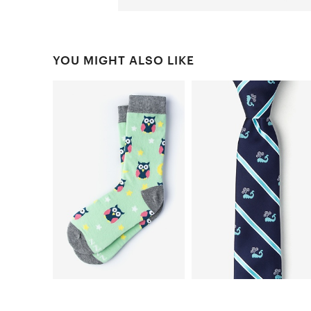
YOU MIGHT ALSO LIKE