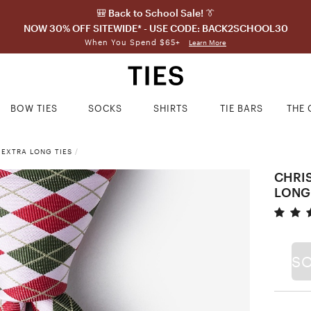
🎒 Back to School Sale! 👔
NOW 30% OFF SITEWIDE* - USE CODE: BACK2SCHOOL30
When You Spend $65+
Learn More
BOW TIES
SOCKS
SHIRTS
TIE BARS
THE 
 EXTRA LONG TIES
/
CHRI
LONG
S