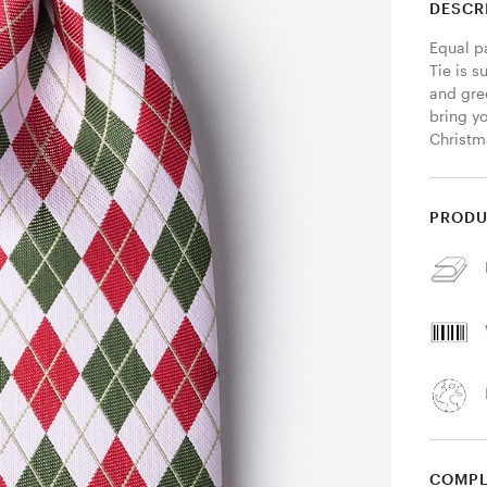
DESCR
Equal p
Tie is s
and gree
bring yo
Christm
PRODU
COMPL