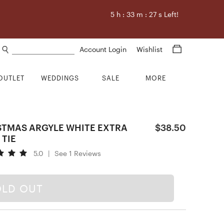
5
h :
33
m :
26
s Left!
Search products
Account Login
Wishlist
OUTLET
WEDDINGS
SALE
MORE
STMAS ARGYLE WHITE EXTRA
$38.50
 TIE
5.0
|
See 1 Reviews
OLD OUT