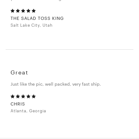
THE SALAD TOSS KING
Salt Lake City, Utah
Great
Just like the pic, well packed, very fast ship.
CHRIS
Atlanta, Georgia