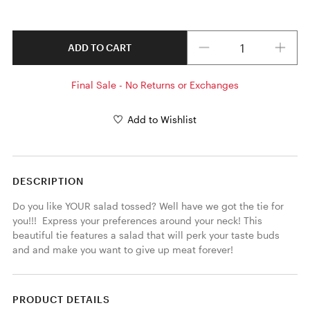
Quantity
ADD TO CART
Final Sale - No Returns or Exchanges
Add to Wishlist
DESCRIPTION
Do you like YOUR salad tossed? Well have we got the tie for 
you!!!  Express your preferences around your neck! This 
beautiful tie features a salad that will perk your taste buds 
and and make you want to give up meat forever! 
PRODUCT DETAILS