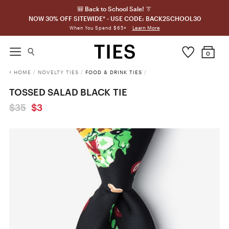
🎒 Back to School Sale! 👔
NOW 30% OFF SITEWIDE* - USE CODE: BACK2SCHOOL30
Learn More
When You Spend $65+
0
HOME
/
NOVELTY TIES
/
FOOD & DRINK TIES
/
TOSSED SALAD BLACK TIE
$35
$3