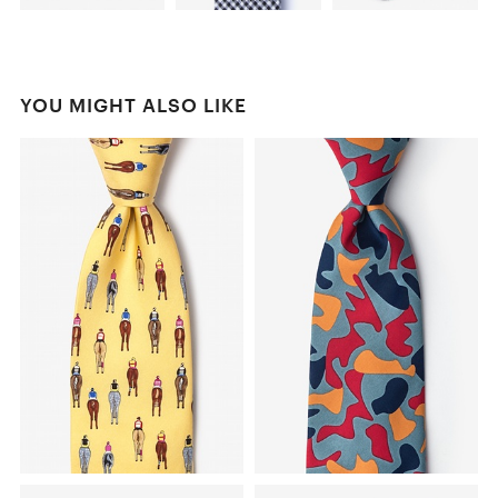
YOU MIGHT ALSO LIKE