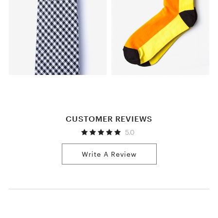
CUSTOMER REVIEWS
5.0
Write A Review