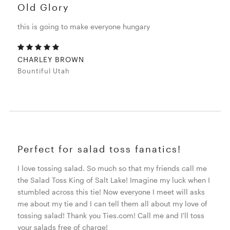
Old Glory
this is going to make everyone hungary
CHARLEY BROWN
Bountiful Utah
Perfect for salad toss fanatics!
I love tossing salad. So much so that my friends call me
the Salad Toss King of Salt Lake! Imagine my luck when I
stumbled across this tie! Now everyone I meet will asks
me about my tie and I can tell them all about my love of
tossing salad! Thank you Ties.com! Call me and I'll toss
your salads free of charge!