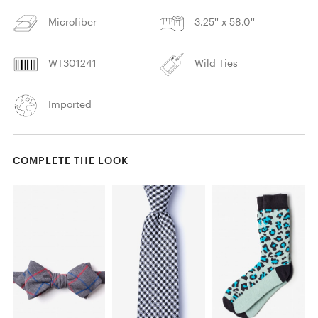
Microfiber
3.25'' x 58.0''
WT301241
Wild Ties
Imported
COMPLETE THE LOOK