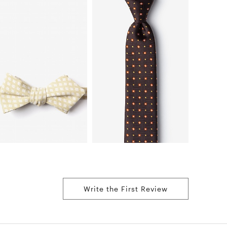
Write the First Review