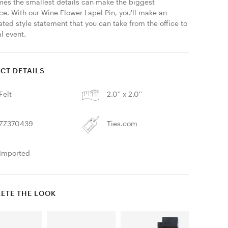
es the smallest details can make the biggest 
ce. With our Wine Flower Lapel Pin, you'll make an 
ted style statement that you can take from the office to 
l event.
CT DETAILS
Felt
2.0'' x 2.0''
ZZ370439
Ties.com
Imported
ETE THE LOOK