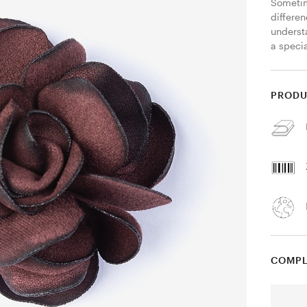
Sometim
differen
understa
a specia
PRODU
COMPL