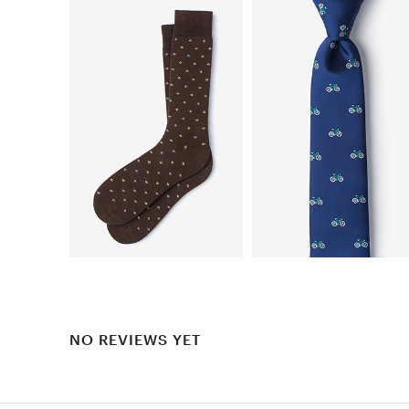
NO REVIEWS YET