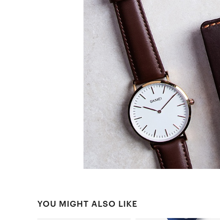
YOU MIGHT ALSO LIKE