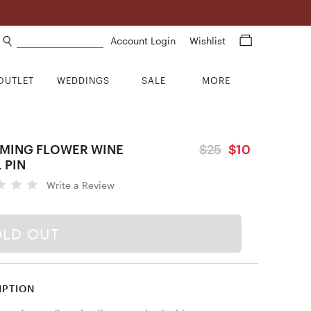
Search products
Account Login
Wishlist
OUTLET
WEDDINGS
SALE
MORE
MING FLOWER WINE
$25
$10
 PIN
Write a Review
OLD OUT
IPTION