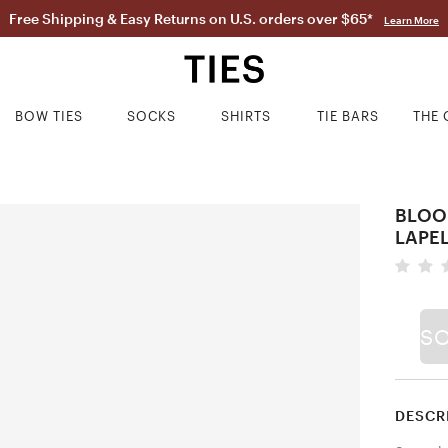
Free Shipping & Easy Returns on U.S. orders over $65*
Learn More
BOW TIES
SOCKS
SHIRTS
TIE BARS
THE 
BLOO
LAPEL
S
DESCR