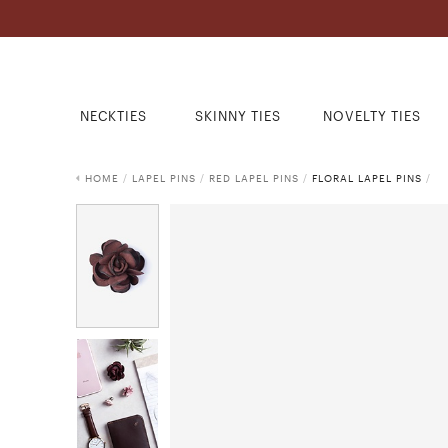
NECKTIES
SKINNY TIES
NOVELTY TIES
HOME
/
LAPEL PINS
/
RED LAPEL PINS
/
FLORAL LAPEL PINS
/