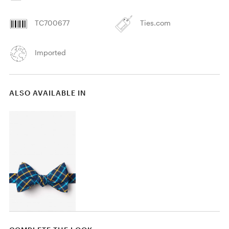
TC700677
Ties.com
Imported
ALSO AVAILABLE IN