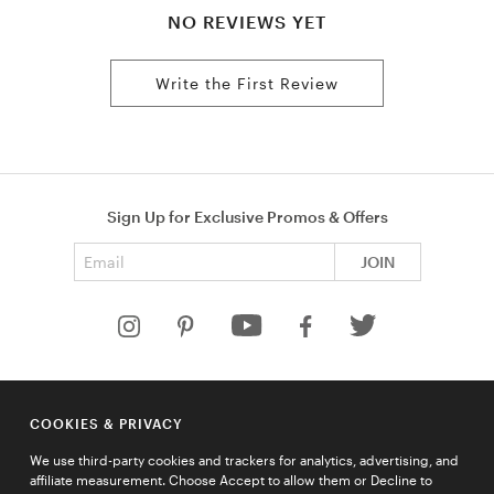
NO REVIEWS YET
Write the First Review
Sign Up for Exclusive Promos & Offers
Email address
JOIN
HELP
COOKIES & PRIVACY
COMPANY
We use third-party cookies and trackers for analytics, advertising, and
QUICK LINKS
affiliate measurement. Choose Accept to allow them or Decline to