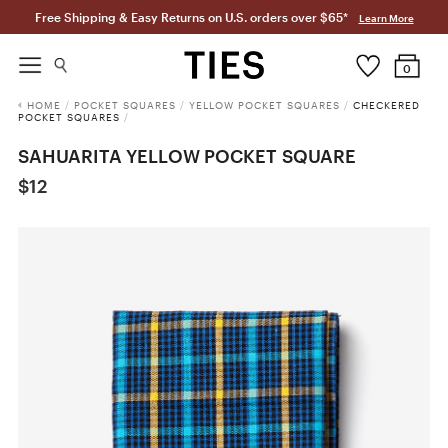
Free Shipping & Easy Returns on U.S. orders over $65*
Learn More
0
HOME
/
POCKET SQUARES
/
YELLOW POCKET SQUARES
/
CHECKERED
POCKET SQUARES
/
SAHUARITA YELLOW POCKET SQUARE
$12