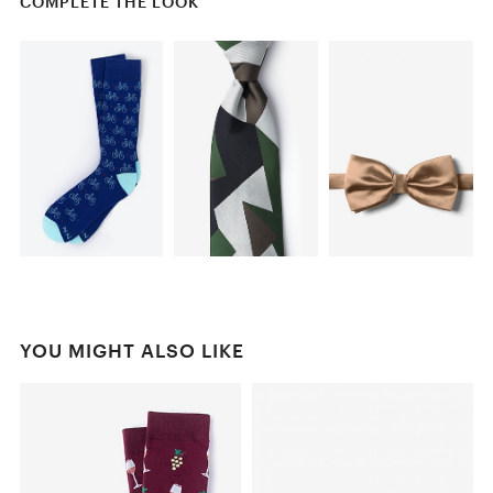
COMPLETE THE LOOK
YOU MIGHT ALSO LIKE