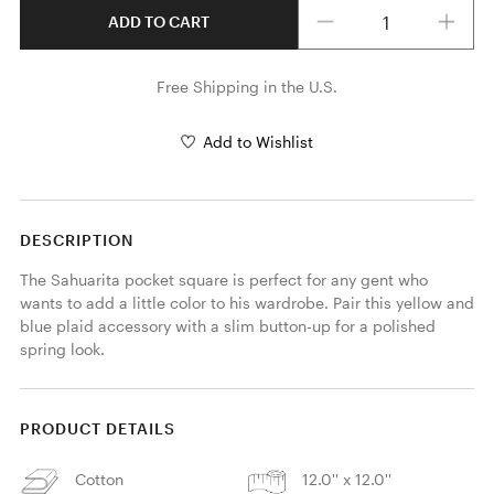
Quantity
ADD TO CART
Free Shipping in the U.S.
Add to Wishlist
DESCRIPTION
The Sahuarita pocket square is perfect for any gent who 
wants to add a little color to his wardrobe. Pair this yellow and 
blue plaid accessory with a slim button-up for a polished 
spring look. 
PRODUCT DETAILS
Cotton
12.0'' x 12.0''