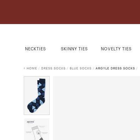
NECKTIES
SKINNY TIES
NOVELTY TIES
HOME
/
DRESS SOCKS
/
BLUE SOCKS
/
ARGYLE DRESS SOCKS
/