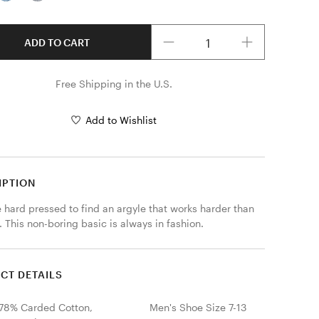
Quantity
ADD TO CART
Free Shipping in the U.S.
Add to Wishlist
IPTION
e hard pressed to find an argyle that works harder than 
. This non-boring basic is always in fashion.
CT DETAILS
78% Carded Cotton,
Men's Shoe Size 7-13