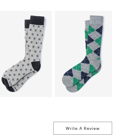
Write A Review