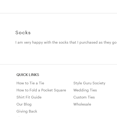
Socks
I am very happy with the socks that I purchased as they go
QUICK LINKS
How to Tie a Tie
Style Guru Society
How to Fold a Pocket Square
Wedding Ties
Shirt Fit Guide
Custom Ties
Our Blog
Wholesale
Giving Back