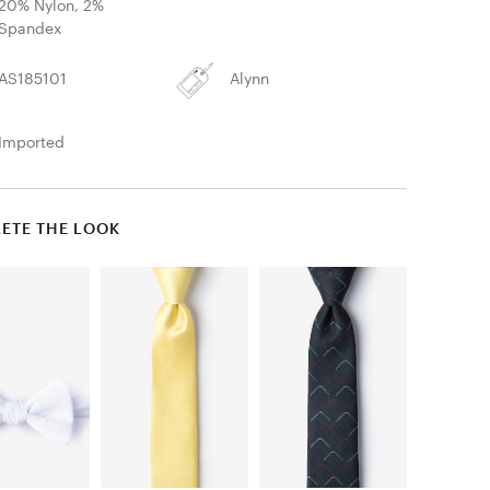
20% Nylon, 2%
Spandex
AS185101
Alynn
Imported
ETE THE LOOK