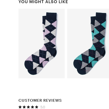
YOU MIGHT ALSO LIKE
CUSTOMER REVIEWS
5.0