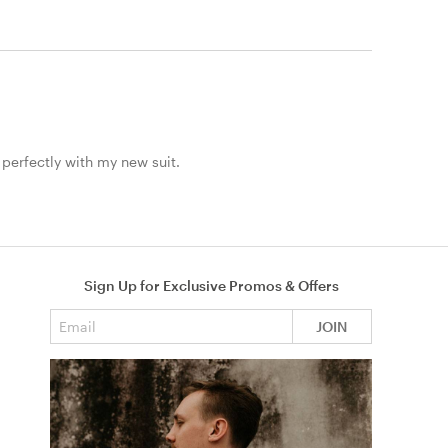
 perfectly with my new suit.
Sign Up for Exclusive Promos & Offers
Email address
JOIN