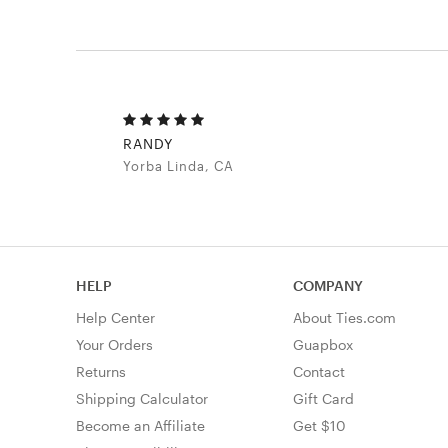
RANDY
Yorba Linda, CA
HELP
COMPANY
Help Center
About Ties.com
Your Orders
Guapbox
Returns
Contact
Shipping Calculator
Gift Card
Become an Affiliate
Get $10