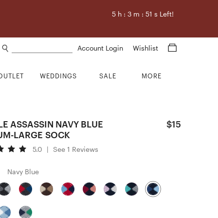
5
h :
3
m :
50
s Left!
Search products
Account Login
Wishlist
OUTLET
WEDDINGS
SALE
MORE
LE ASSASSIN NAVY BLUE
$15
UM-LARGE SOCK
5.0
|
See 1 Reviews
Navy Blue