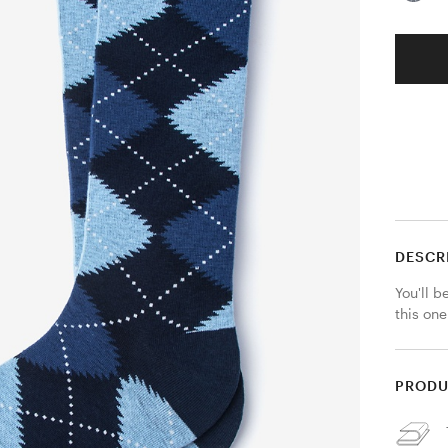
DESCR
You'll b
this one
PRODU