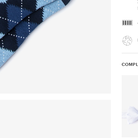
COMPL