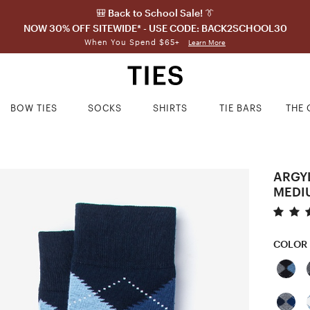
🎒 Back to School Sale! 👔
NOW 30% OFF SITEWIDE* - USE CODE: BACK2SCHOOL30
When You Spend $65+
Learn More
BOW TIES
SOCKS
SHIRTS
TIE BARS
THE 
ARGY
MEDI
COLOR