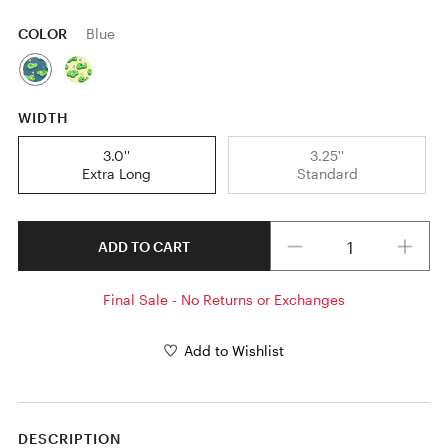
COLOR
Blue
WIDTH
3.0''
3.25''
Extra Long
Standard
Quantity
ADD TO CART
Final Sale - No Returns or Exchanges
Add to Wishlist
DESCRIPTION