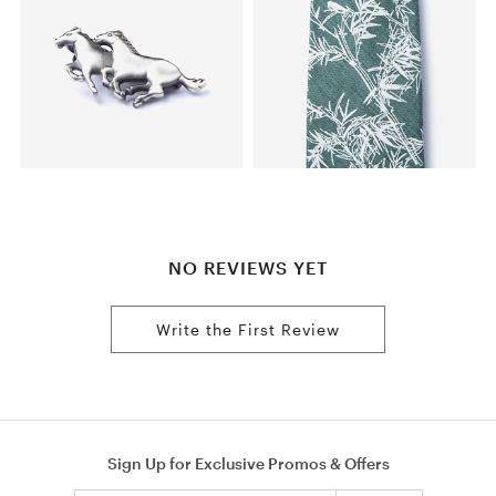
NO REVIEWS YET
Write the First Review
Sign Up for Exclusive Promos & Offers