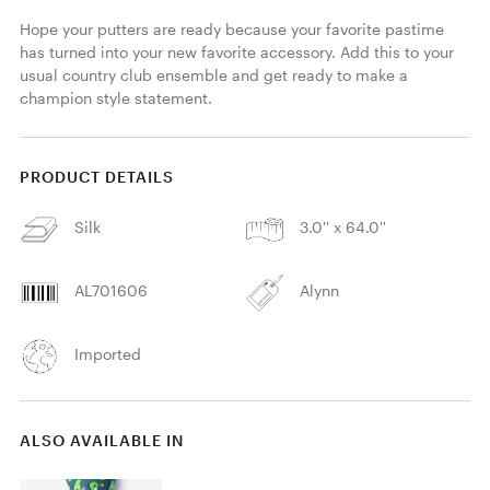
Hope your putters are ready because your favorite pastime 
has turned into your new favorite accessory. Add this to your 
usual country club ensemble and get ready to make a 
champion style statement.
PRODUCT DETAILS
Silk
3.0'' x 64.0''
AL701606
Alynn
Imported
ALSO AVAILABLE IN