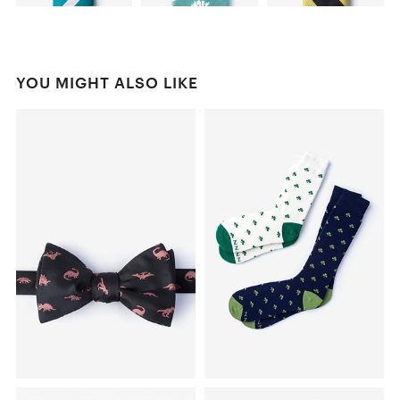
YOU MIGHT ALSO LIKE