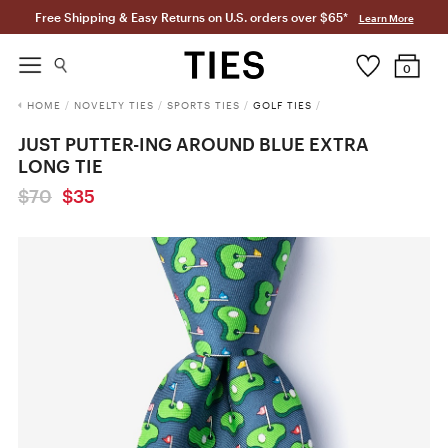
Free Shipping & Easy Returns on U.S. orders over $65*
Learn More
0
HOME
/
NOVELTY TIES
/
SPORTS TIES
/
GOLF TIES
/
JUST PUTTER-ING AROUND BLUE EXTRA
LONG TIE
$70
$35