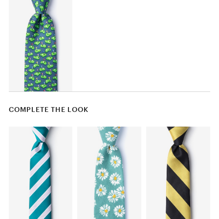
COMPLETE THE LOOK