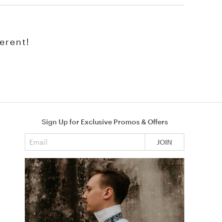
erent!
Sign Up for Exclusive Promos & Offers
Email address
JOIN