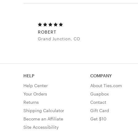
ROBERT
Grand Junction, CO
HELP
COMPANY
Help Center
About Ties.com
Your Orders
Guapbox
Returns
Contact
Shipping Calculator
Gift Card
Become an Affiliate
Get $10
Site Accessibility