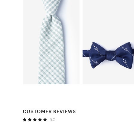
CUSTOMER REVIEWS
5.0