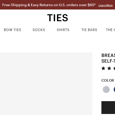
Free Shipping & Easy Returns on U.S. orders over $65*
Learn More
BOW TIES
SOCKS
SHIRTS
TIE BARS
THE 
BREA
SELF-
COLOR