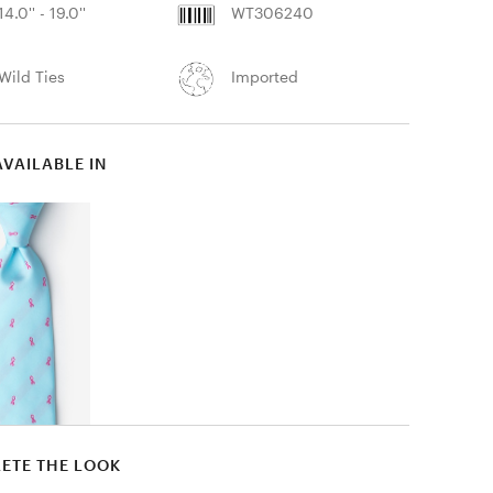
14.0'' - 19.0''
WT306240
Wild Ties
Imported
AVAILABLE IN
ETE THE LOOK