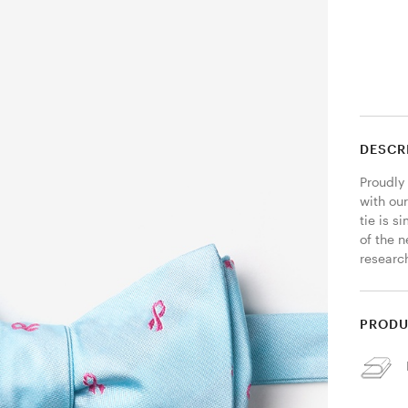
DESCR
Proudly 
with ou
tie is 
of the 
researc
PRODU