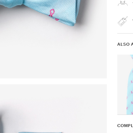
ALSO 
COMPL