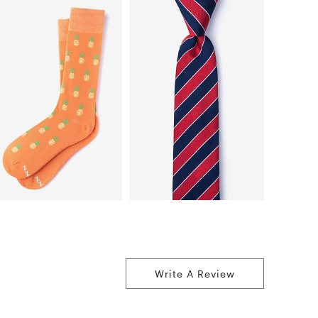
Write A Review