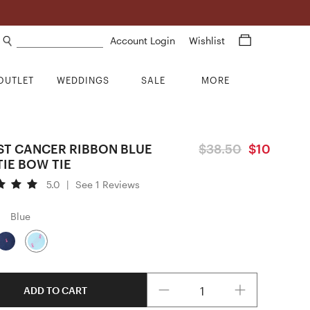
Search products
Account Login
Wishlist
OUTLET
WEDDINGS
SALE
MORE
ST CANCER RIBBON BLUE
$38.50
$10
TIE BOW TIE
5.0
|
See 1 Reviews
Blue
Quantity
ADD TO CART