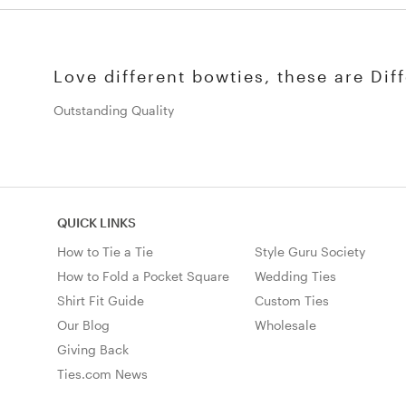
Love different bowties, these are Diff
Outstanding Quality
QUICK LINKS
How to Tie a Tie
Style Guru Society
How to Fold a Pocket Square
Wedding Ties
Shirt Fit Guide
Custom Ties
Our Blog
Wholesale
Giving Back
Ties.com News