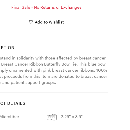
Final Sale - No Returns or Exchanges
Add to Wishlist
IPTION
stand in solidarity with those affected by breast cancer 
r Breast Cancer Ribbon Butterfly Bow Tie. This blue bow 
simply ornamented with pink breast cancer ribbons. 100% 
net proceeds from this item are donated to breast cancer 
h and patient support groups. 
CT DETAILS
Microfiber
2.25'' x 3.5''