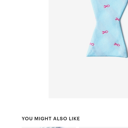
YOU MIGHT ALSO LIKE