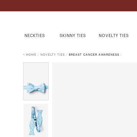
NECKTIES
SKINNY TIES
NOVELTY TIES
HOME
/
NOVELTY TIES
/
BREAST CANCER AWARENESS
/