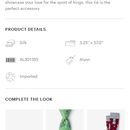
showcase your love for the sport of kings, this tie is the 
perfect accessory
PRODUCT DETAILS
Silk
3.25'' x 57.0''
AL301355
Alynn
Imported
COMPLETE THE LOOK