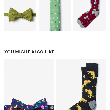
YOU MIGHT ALSO LIKE