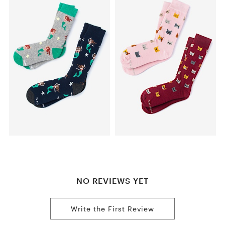
NO REVIEWS YET
Write the First Review