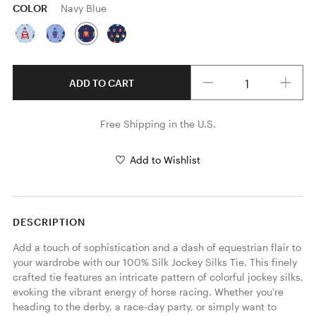
COLOR
Navy Blue
Quantity
ADD TO CART
Free Shipping in the U.S.
Add to Wishlist
DESCRIPTION
Add a touch of sophistication and a dash of equestrian flair to 
your wardrobe with our 100% Silk Jockey Silks Tie. This finely 
crafted tie features an intricate pattern of colorful jockey silks, 
evoking the vibrant energy of horse racing. Whether you're 
heading to the derby, a race-day party, or simply want to 