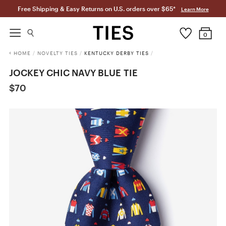
Free Shipping & Easy Returns on U.S. orders over $65*
Learn More
0
HOME
/
NOVELTY TIES
/
KENTUCKY DERBY TIES
/
JOCKEY CHIC NAVY BLUE TIE
$70