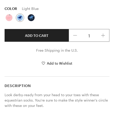
COLOR
Light Blue
Quantity
ADD TO CART
Free Shipping in the U.S.
Add to Wishlist
DESCRIPTION
Look derby-ready from your head to your toes with these 
equestrian socks. You're sure to make the style winner's circle 
with these on your feet.