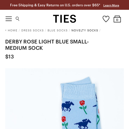
Free Shipping & Easy Returns on U.S. orders over $65*
Learn More
0
HOME
/
DRESS SOCKS
/
BLUE SOCKS
/
NOVELTY SOCKS
/
DERBY ROSE LIGHT BLUE SMALL-
MEDIUM SOCK
$13