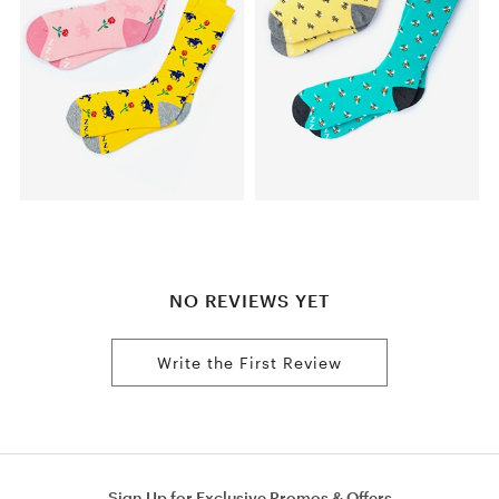
NO REVIEWS YET
Write the First Review
Sign Up for Exclusive Promos & Offers