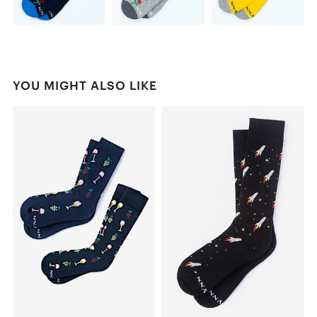
YOU MIGHT ALSO LIKE