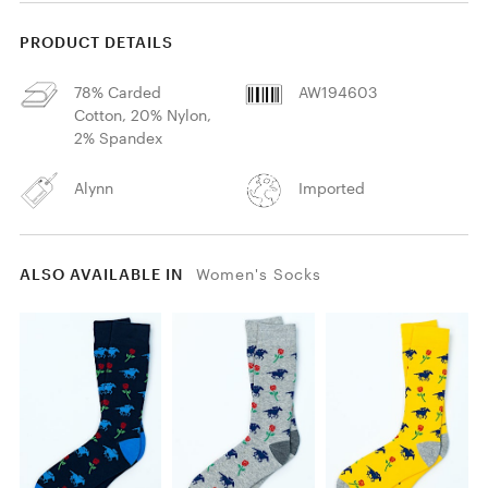
PRODUCT DETAILS
78% Carded
AW194603
Cotton, 20% Nylon,
2% Spandex
Alynn
Imported
ALSO AVAILABLE IN
Women's Socks