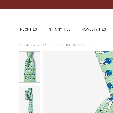
NECKTIES
SKINNY TIES
NOVELTY TIES
HOME
/
NOVELTY TIES
/
SPORTS TIES
/
GOLF TIES
/