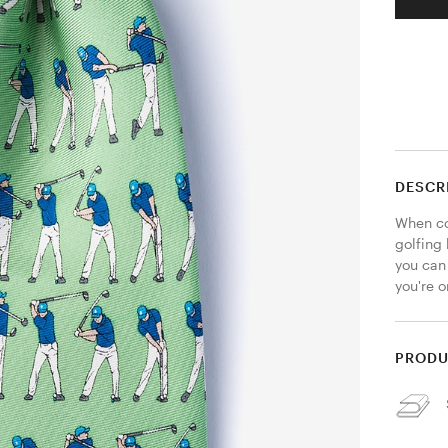
DESCR
When co
golfing 
you can 
you're 
PRODU