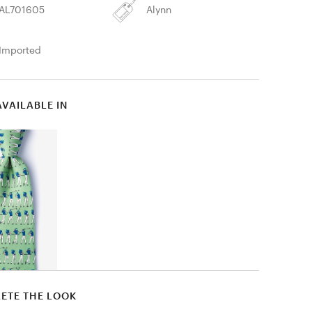
AL701605
Alynn
Imported
AVAILABLE IN
ETE THE LOOK