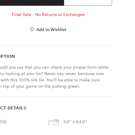
Final Sale - No Returns or Exchanges
Add to Wishlist
IPTION
uld you say that you can check your proper form while 
by looking at your tie? Never say never, because now 
with this 100% silk tie. You'll be able to make sure 
on top of your game on the putting green.
CT DETAILS
Silk
3.0'' x 64.0''