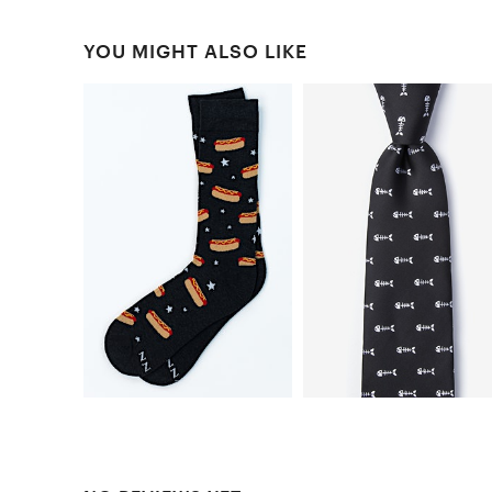
YOU MIGHT ALSO LIKE