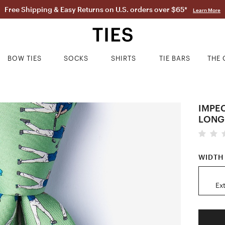
Free Shipping & Easy Returns on U.S. orders over $65*
Learn More
BOW TIES
SOCKS
SHIRTS
TIE BARS
THE 
IMPE
LONG
WIDTH
Ex