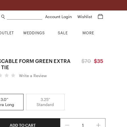
Search products
Account Login
Wishlist
OUTLET
WEDDINGS
SALE
MORE
CCABLE FORM GREEN EXTRA
$70
$35
 TIE
Write a Review
3.0''
3.25''
tra Long
Standard
Quantity
ADD TO CART