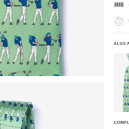
ALSO 
COMPL