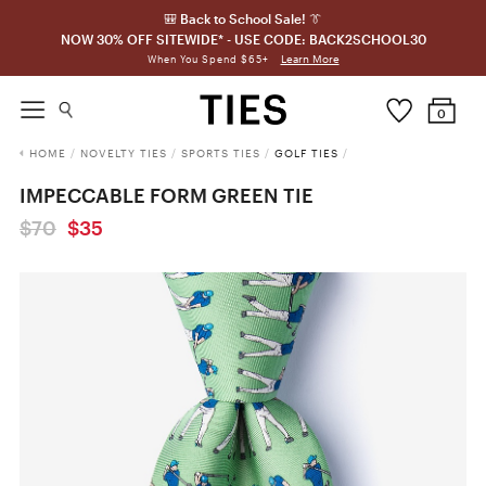
🎒 Back to School Sale! 👔
NOW 30% OFF SITEWIDE* - USE CODE: BACK2SCHOOL30
Learn More
When You Spend $65+
0
HOME
/
NOVELTY TIES
/
SPORTS TIES
/
GOLF TIES
/
IMPECCABLE FORM GREEN TIE
$70
$35