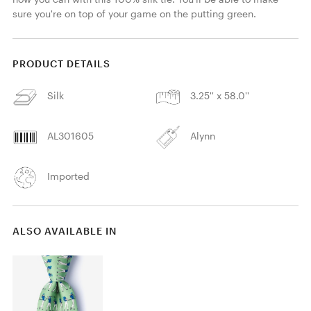
sure you're on top of your game on the putting green.
PRODUCT DETAILS
Silk
3.25'' x 58.0''
AL301605
Alynn
Imported
ALSO AVAILABLE IN