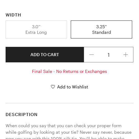
WIDTH
3.0''
3.25''
Extra Long
Standard
Quantity
ADD TO CART
Final Sale - No Returns or Exchanges
Add to Wishlist
DESCRIPTION
When could you say that you can check your proper form 
while golfing by looking at your tie? Never say never, because 
now you can with this 100% silk tie. You'll be able to make 