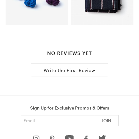
NO REVIEWS YET
Write the First Review
Sign Up for Exclusive Promos & Offers
Email address
JOIN