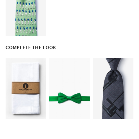
COMPLETE THE LOOK