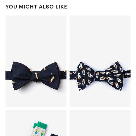
YOU MIGHT ALSO LIKE