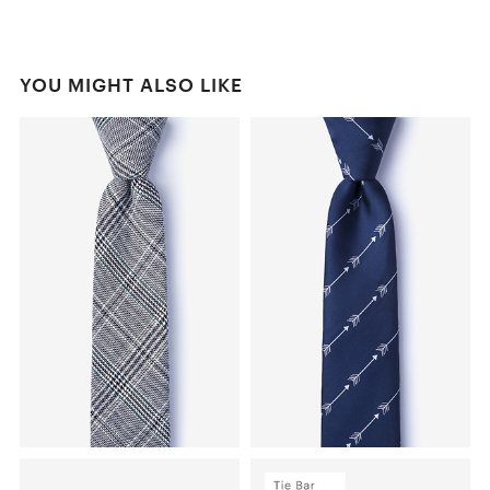
YOU MIGHT ALSO LIKE