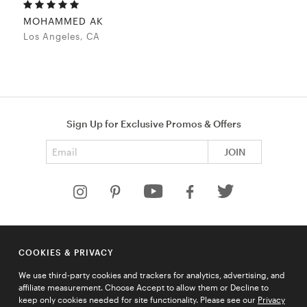
MOHAMMED AK
Los Angeles, CA
Sign Up for Exclusive Promos & Offers
Email address
JOIN
HELP
COOKIES & PRIVACY
COMPANY
We use third-party cookies and trackers for analytics, advertising, and
QUICK LINKS
affiliate measurement. Choose Accept to allow them or Decline to
keep only cookies needed for site functionality. Please see our
Privacy