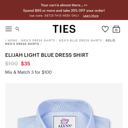
Your cart is almost there… 👀
Spend $65 or more and take 25% OFF your order!
Learn More
Use code: GET25 THIS WEEK ONLY.
0
HOME
/
MEN'S DRESS SHIRTS
/
MEN'S BLUE DRESS SHIRTS
/
SOLID
MEN'S DRESS SHIRTS
/
ELIJAH LIGHT BLUE DRESS SHIRT
$100
$35
Mix & Match 3 for $100