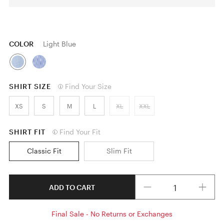
COLOR
Light Blue
SHIRT SIZE
Find Your Size
XS
S
M
L
XL
XXL
SHIRT FIT
Find Your Fit
Classic Fit
Slim Fit
Quantity
ADD TO CART
Final Sale - No Returns or Exchanges