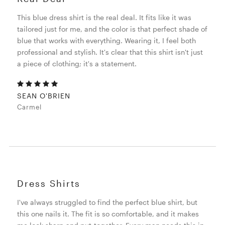
This blue dress shirt is the real deal. It fits like it was
tailored just for me, and the color is that perfect shade of
blue that works with everything. Wearing it, I feel both
professional and stylish. It's clear that this shirt isn't just
a piece of clothing; it's a statement.
SEAN O'BRIEN
Carmel
Dress Shirts
I've always struggled to find the perfect blue shirt, but
this one nails it. The fit is so comfortable, and it makes