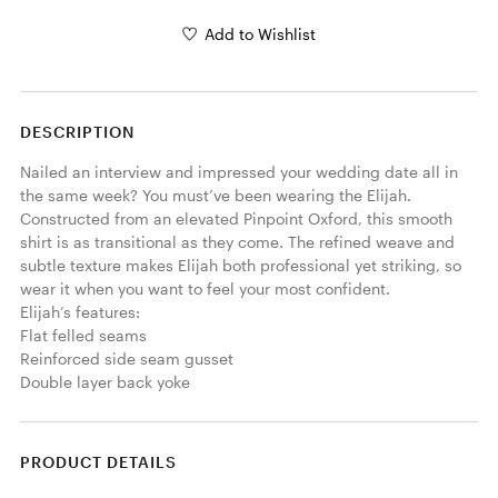
Add to Wishlist
DESCRIPTION
Nailed an interview and impressed your wedding date all in 
the same week? You must’ve been wearing the Elijah. 
Constructed from an elevated Pinpoint Oxford, this smooth 
shirt is as transitional as they come. The refined weave and 
subtle texture makes Elijah both professional yet striking, so 
wear it when you want to feel your most confident. 

Elijah’s features:

Flat felled seams

Reinforced side seam gusset

Double layer back yoke
PRODUCT DETAILS