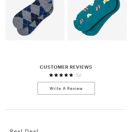
CUSTOMER REVIEWS
5.0
Write A Review
Real Deal