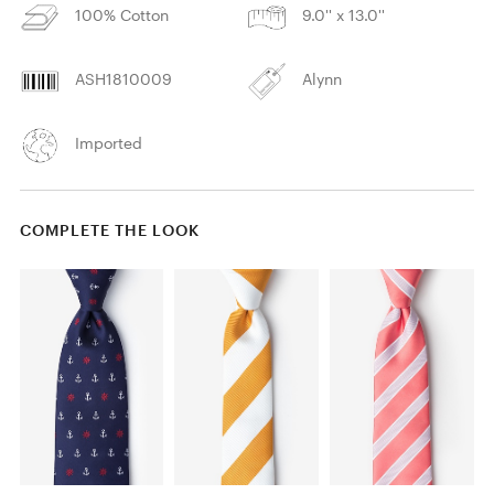
100% Cotton
9.0'' x 13.0''
ASH1810009
Alynn
Imported
COMPLETE THE LOOK