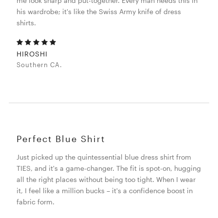
me look sharp and put-together. Every man needs this in
his wardrobe; it's like the Swiss Army knife of dress
shirts.
HIROSHI
Southern CA.
Perfect Blue Shirt
Just picked up the quintessential blue dress shirt from
TIES, and it's a game-changer. The fit is spot-on, hugging
all the right places without being too tight. When I wear
it, I feel like a million bucks – it's a confidence boost in
fabric form.