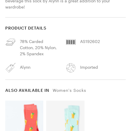
beverage this sock by Alynn is a great addition to your 
wardrobe!
PRODUCT DETAILS
78% Carded
AS192602
Cotton, 20% Nylon,
2% Spandex
Alynn
Imported
ALSO AVAILABLE IN
Women's Socks