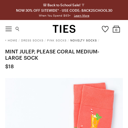
🎒 Back to School Sale! 👔
NOW 30% OFF SITEWIDE* - USE CODE: BACK2SCHOOL30
Learn More
When You Spend $65+
0
HOME
/
DRESS SOCKS
/
PINK SOCKS
/
NOVELTY SOCKS
/
MINT JULEP, PLEASE CORAL MEDIUM-
LARGE SOCK
$18