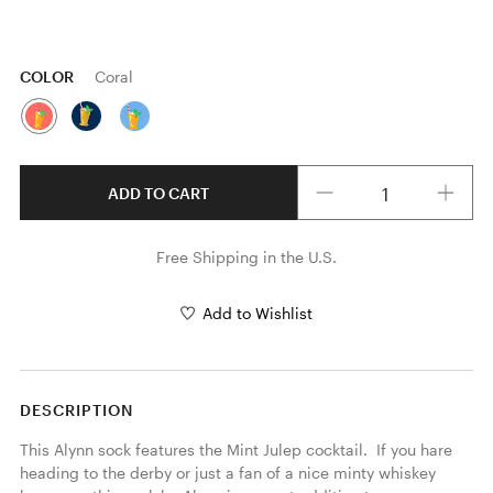
COLOR
Coral
Quantity
ADD TO CART
Free Shipping in the U.S.
Add to Wishlist
DESCRIPTION
This Alynn sock features the Mint Julep cocktail.  If you hare 
heading to the derby or just a fan of a nice minty whiskey 