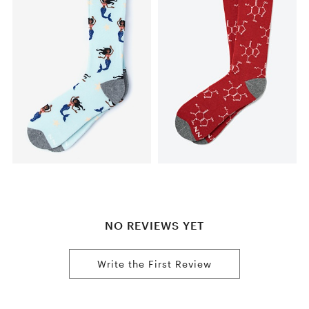
NO REVIEWS YET
Write the First Review