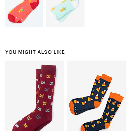
YOU MIGHT ALSO LIKE