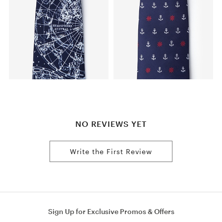
NO REVIEWS YET
Write the First Review
Sign Up for Exclusive Promos & Offers