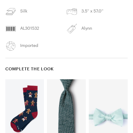
Silk
3.5'' x 57.0''
AL301532
Alynn
Imported
COMPLETE THE LOOK