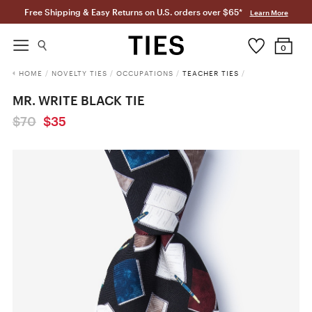
Free Shipping & Easy Returns on U.S. orders over $65*
Learn More
0
HOME
/
NOVELTY TIES
/
OCCUPATIONS
/
TEACHER TIES
/
MR. WRITE BLACK TIE
$70
$35