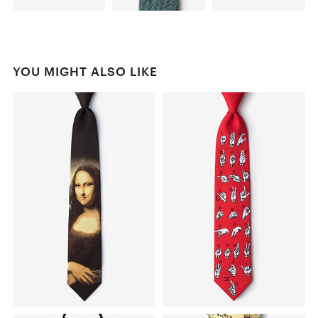
YOU MIGHT ALSO LIKE