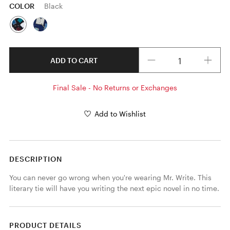
COLOR
Black
Quantity
ADD TO CART
Final Sale - No Returns or Exchanges
Add to Wishlist
DESCRIPTION
You can never go wrong when you're wearing Mr. Write. This 
literary tie will have you writing the next epic novel in no time.
PRODUCT DETAILS