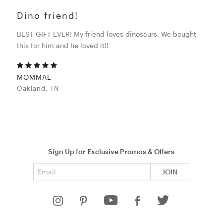
Dino friend!
BEST GIFT EVER! My friend loves dinosaurs. We bought
this for him and he loved it!!
MOMMAL
Oakland, TN
Sign Up for Exclusive Promos & Offers
Email address
JOIN