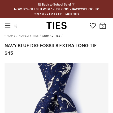
🎒 Back to School Sale! 👔
NOW 30% OFF SITEWIDE* - USE CODE: BACK2SCHOOL30
Learn More
When You Spend $65+
0
HOME
/
NOVELTY TIES
/
ANIMAL TIES
/
NAVY BLUE DIG FOSSILS EXTRA LONG TIE
$45