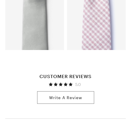
CUSTOMER REVIEWS
5.0
Write A Review