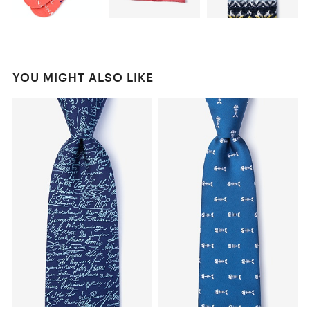
YOU MIGHT ALSO LIKE