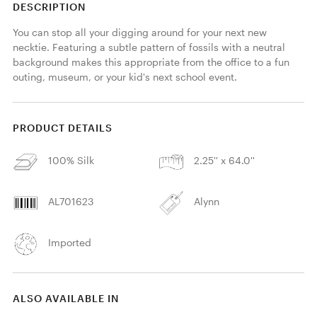
DESCRIPTION
You can stop all your digging around for your next new 
necktie. Featuring a subtle pattern of fossils with a neutral 
background makes this appropriate from the office to a fun 
outing, museum, or your kid's next school event.
PRODUCT DETAILS
100% Silk
2.25'' x 64.0''
AL701623
Alynn
Imported
ALSO AVAILABLE IN