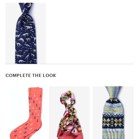
COMPLETE THE LOOK