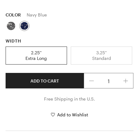
COLOR
Navy Blue
WIDTH
2.25''
3.25''
Extra Long
Standard
Quantity
ADD TO CART
Free Shipping in the U.S.
Add to Wishlist