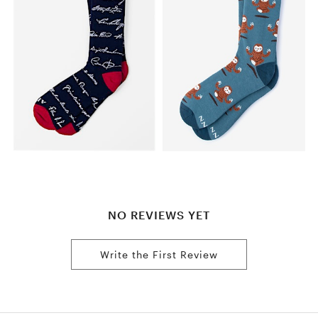
NO REVIEWS YET
Write the First Review