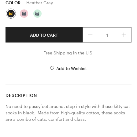
COLOR
Heather Gray
Quantity
ADD TO CART
Free Shipping in the U.S.
Add to Wishlist
DESCRIPTION
No need to pussyfoot around, step in style with these kitty cat 
socks in black.  Made from high-quality cotton, these socks 
are a combo of cats, comfort and class.