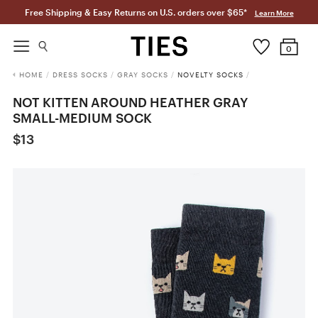
Free Shipping & Easy Returns on U.S. orders over $65*
Learn More
0
HOME
/
DRESS SOCKS
/
GRAY SOCKS
/
NOVELTY SOCKS
/
NOT KITTEN AROUND HEATHER GRAY
SMALL-MEDIUM SOCK
$13