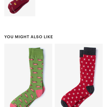
YOU MIGHT ALSO LIKE