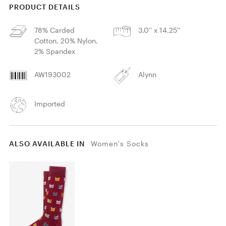
PRODUCT DETAILS
78% Carded
3.0'' x 14.25''
Cotton, 20% Nylon,
2% Spandex
AW193002
Alynn
Imported
ALSO AVAILABLE IN
Women's Socks