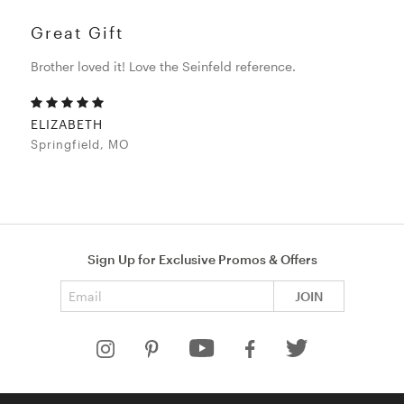
Great Gift
Brother loved it! Love the Seinfeld reference.
ELIZABETH
Springfield, MO
Sign Up for Exclusive Promos & Offers
Email address
JOIN
HELP