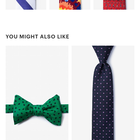
YOU MIGHT ALSO LIKE