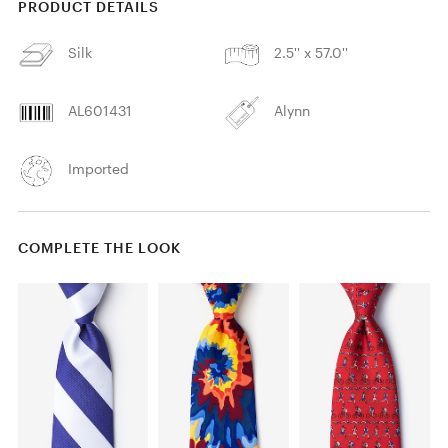
PRODUCT DETAILS
Silk
2.5'' x 57.0''
AL601431
Alynn
Imported
COMPLETE THE LOOK