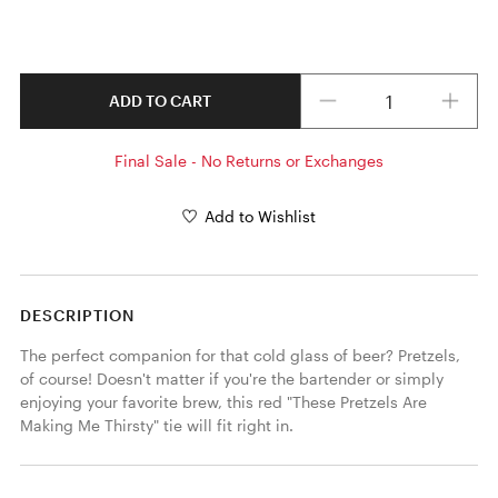
Quantity
ADD TO CART
Final Sale - No Returns or Exchanges
Add to Wishlist
DESCRIPTION
The perfect companion for that cold glass of beer? Pretzels, 
of course! Doesn't matter if you're the bartender or simply 
enjoying your favorite brew, this red "These Pretzels Are 
Making Me Thirsty" tie will fit right in. 