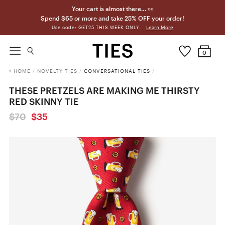
Your cart is almost there… 👀
Spend $65 or more and take 25% OFF your order!
Learn More
Use code: GET25 THIS WEEK ONLY.
0
HOME
/
NOVELTY TIES
/
CONVERSATIONAL TIES
/
THESE PRETZELS ARE MAKING ME THIRSTY
RED SKINNY TIE
$70
$35