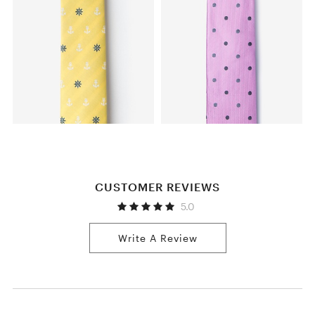
CUSTOMER REVIEWS
5.0
Write A Review