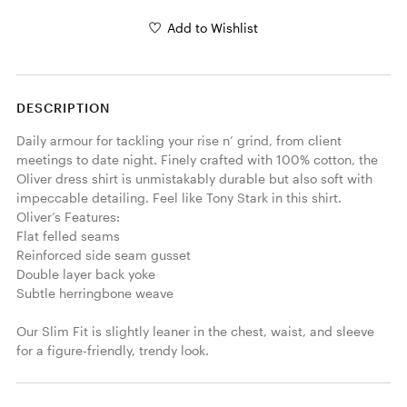
Add to Wishlist
DESCRIPTION
Daily armour for tackling your rise n’ grind, from client 
meetings to date night. Finely crafted with 100% cotton, the 
Oliver dress shirt is unmistakably durable but also soft with 
impeccable detailing. Feel like Tony Stark in this shirt.

Oliver’s Features:

Flat felled seams

Reinforced side seam gusset

Double layer back yoke

Subtle herringbone weave

Our Slim Fit is slightly leaner in the chest, waist, and sleeve 
for a figure-friendly, trendy look.