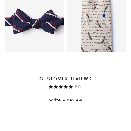
CUSTOMER REVIEWS
5.0
Write A Review