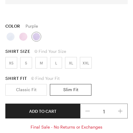
COLOR
Purple
SHIRT SIZE
Find Your Size
XS
S
M
L
XL
XXL
SHIRT FIT
Find Your Fit
Classic Fit
Slim Fit
Quantity
ADD TO CART
Final Sale - No Returns or Exchanges