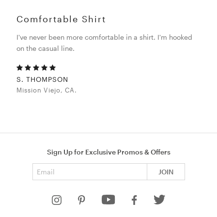
Comfortable Shirt
I've never been more comfortable in a shirt. I'm hooked
on the casual line.
S. THOMPSON
Mission Viejo, CA.
Sign Up for Exclusive Promos & Offers
Email address
JOIN