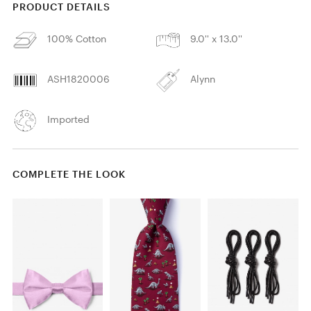
PRODUCT DETAILS
100% Cotton
9.0'' x 13.0''
ASH1820006
Alynn
Imported
COMPLETE THE LOOK