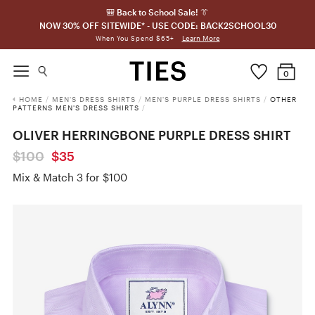
🎒 Back to School Sale! 👔
NOW 30% OFF SITEWIDE* - USE CODE: BACK2SCHOOL30
Learn More
When You Spend $65+
0
HOME
/
MEN'S DRESS SHIRTS
/
MEN'S PURPLE DRESS SHIRTS
/
OTHER
PATTERNS MEN'S DRESS SHIRTS
/
OLIVER HERRINGBONE PURPLE DRESS SHIRT
$100
$35
Mix & Match 3 for $100