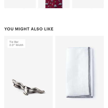
YOU MIGHT ALSO LIKE