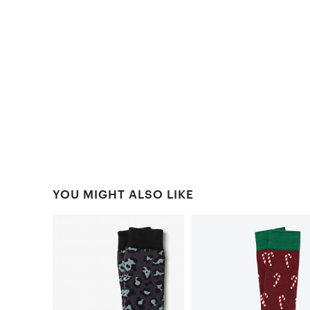
YOU MIGHT ALSO LIKE