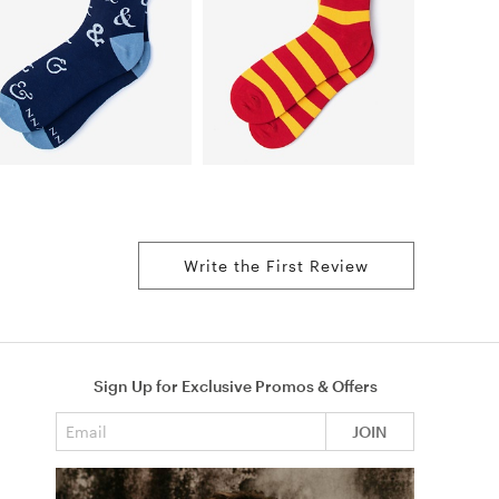
Write the First Review
Sign Up for Exclusive Promos & Offers
Email address
JOIN