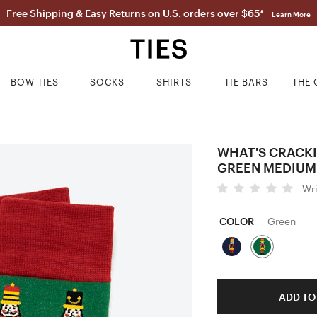
Free Shipping & Easy Returns on U.S. orders over $65*
Learn More
BOW TIES
SOCKS
SHIRTS
TIE BARS
THE 
WHAT'S CRACK
GREEN MEDIUM
Wr
COLOR
Green
ADD TO