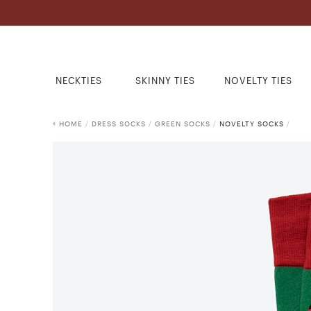
NECKTIES
SKINNY TIES
NOVELTY TIES
HOME
/
DRESS SOCKS
/
GREEN SOCKS
/
NOVELTY SOCKS
/