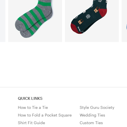
QUICK LINKS
How to Tie a Tie
Style Guru Society
How to Fold a Pocket Square
Wedding Ties
Shirt Fit Guide
Custom Ties