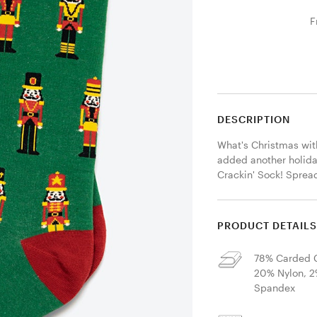
F
DESCRIPTION
What's Christmas wit
added another holiday
Crackin' Sock! Sprea
PRODUCT DETAIL
78% Carded C
20% Nylon, 
Spandex