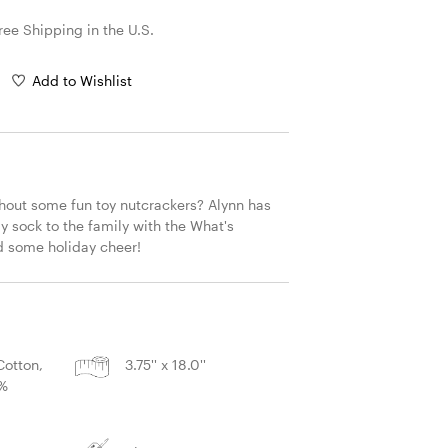
ree Shipping in the U.S.
Add to Wishlist
hout some fun toy nutcrackers? Alynn has 
 sock to the family with the What's 
d some holiday cheer!
S
otton,
3.75'' x 18.0''
2%