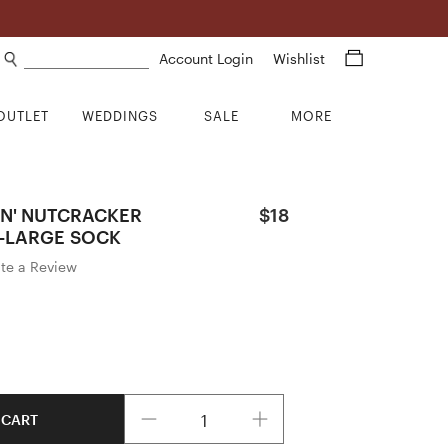
Search products
Account Login
Wishlist
OUTLET
WEDDINGS
SALE
MORE
IN' NUTCRACKER
$18
-LARGE SOCK
ite a Review
Quantity
 CART