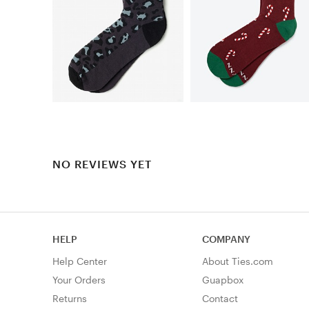
NO REVIEWS YET
HELP
COMPANY
Help Center
About Ties.com
Your Orders
Guapbox
Returns
Contact