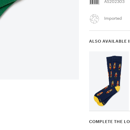
AS202303
Imported
ALSO AVAILABLE 
COMPLETE THE L