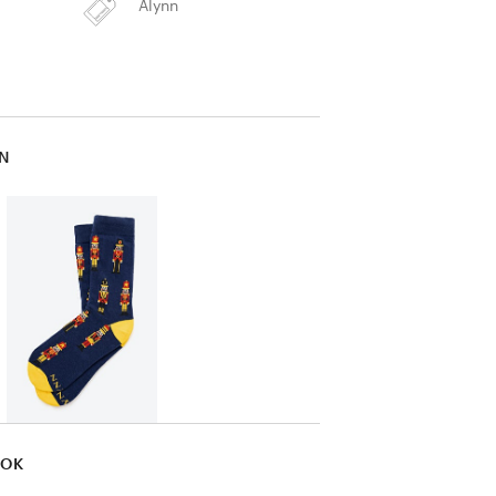
Alynn
IN
OOK