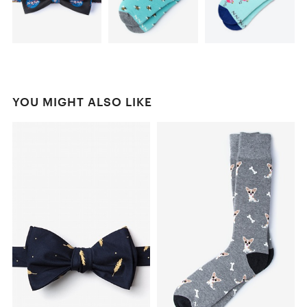
YOU MIGHT ALSO LIKE