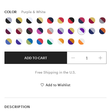
COLOR
Purple & White
Quantity
ADD TO CART
Free Shipping in the U.S.
Add to Wishlist
DESCRIPTION