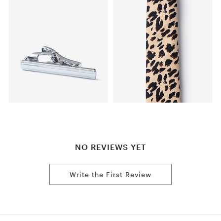
NO REVIEWS YET
Write the First Review