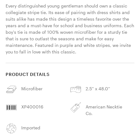
Every distinguished young gentleman should own a classic 
collegiate stripe tie. Its ease of pairing with dress shirts and 
suits alike has made this design a timeless favorite over the 
years and a must-have for school and business uniforms. Each 
boy's tie is made of 100% woven microfiber for a sturdy tie 
that is sure to outlast the seasons and make for easy 
maintenance. Featured in purple and white stripes, we invite 
you to fall in love with this classic. 
PRODUCT DETAILS
Microfiber
2.5'' x 48.0''
XP400016
American Necktie
Co.
Imported