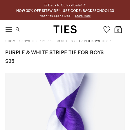
🎒 Back to School Sale! 👔
NOW 30% OFF SITEWIDE* - USE CODE: BACK2SCHOOL30
Learn More
When You Spend $65+
0
HOME
/
BOYS TIES
/
PURPLE BOYS TIES
/
STRIPED BOYS TIES
/
PURPLE & WHITE STRIPE TIE FOR BOYS
$25