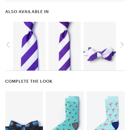
ALSO AVAILABLE IN
COMPLETE THE LOOK