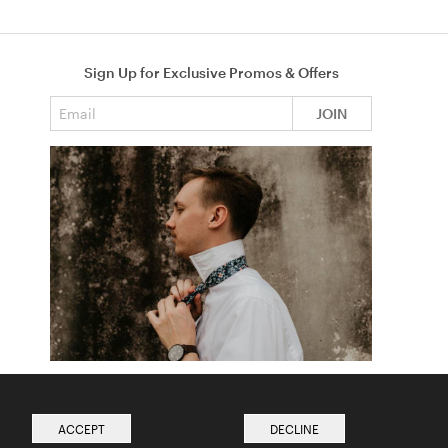
Sign Up for Exclusive Promos & Offers
Email address
JOIN
How to Tie a Tie
Read more from The Ties Academy
ACCEPT
DECLINE