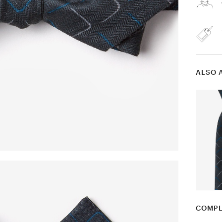
ALSO 
COMPL