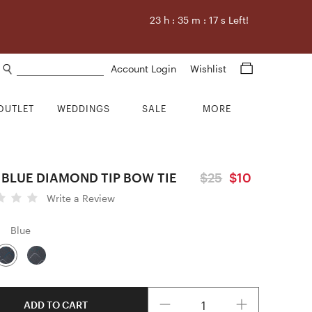
23
h :
35
m :
16
s Left!
Search products
Account Login
Wishlist
OUTLET
WEDDINGS
SALE
MORE
 BLUE DIAMOND TIP BOW TIE
$25
$10
Write a Review
Blue
Quantity
ADD TO CART