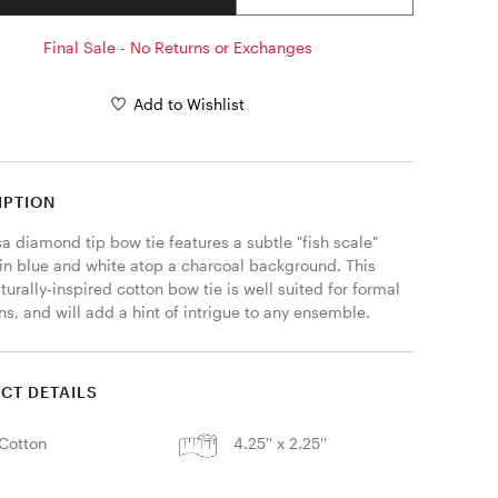
Final Sale - No Returns or Exchanges
Add to Wishlist
IPTION
 diamond tip bow tie features a subtle "fish scale" 
 in blue and white atop a charcoal background. This 
turally-inspired cotton bow tie is well suited for formal 
s, and will add a hint of intrigue to any ensemble. 
CT DETAILS
Cotton
4.25'' x 2.25''