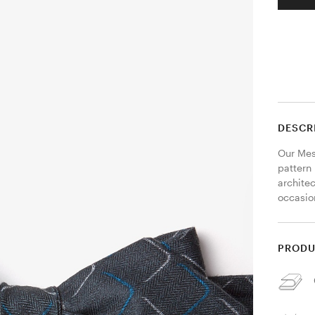
DESCR
Our Mesa
pattern
architec
occasion
PRODU