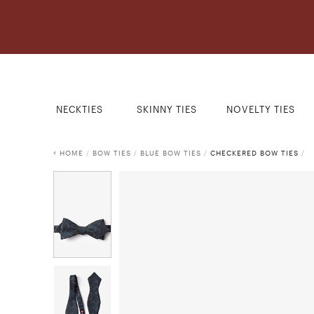
NECKTIES
SKINNY TIES
NOVELTY TIES
HOME
/
BOW TIES
/
BLUE BOW TIES
/
CHECKERED BOW TIES
/