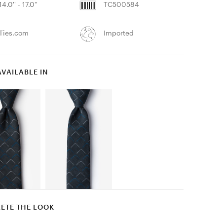
14.0'' - 17.0''
TC500584
Ties.com
Imported
AVAILABLE IN
ETE THE LOOK