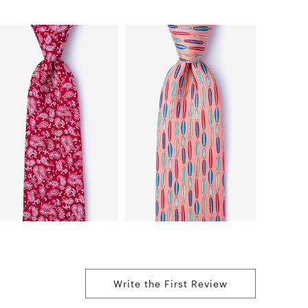
Write the First Review