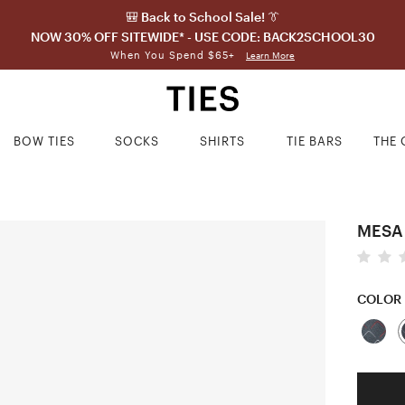
🎒 Back to School Sale! 👔
NOW 30% OFF SITEWIDE* - USE CODE: BACK2SCHOOL30
When You Spend $65+
Learn More
BOW TIES
SOCKS
SHIRTS
TIE BARS
THE 
MESA
COLOR