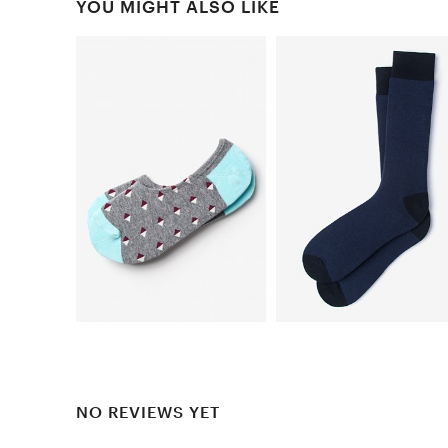
YOU MIGHT ALSO LIKE
NO REVIEWS YET