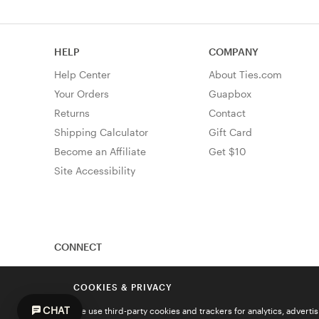
HELP
COMPANY
Help Center
About Ties.com
Your Orders
Guapbox
Returns
Contact
Shipping Calculator
Gift Card
Become an Affiliate
Get $10
Site Accessibility
CONNECT
COOKIES & PRIVACY
CHAT
We use third-party cookies and trackers for analytics, advert