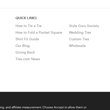
QUICK LINKS
How to Tie a Tie
Style Guru Society
How to Fold a Pocket Square
Wedding Ties
Shirt Fit Guide
Custom Ties
Our Blog
Wholesale
Giving Back
Ties.com News
ising, and affiliate measurement. Choose Accept to allow them or