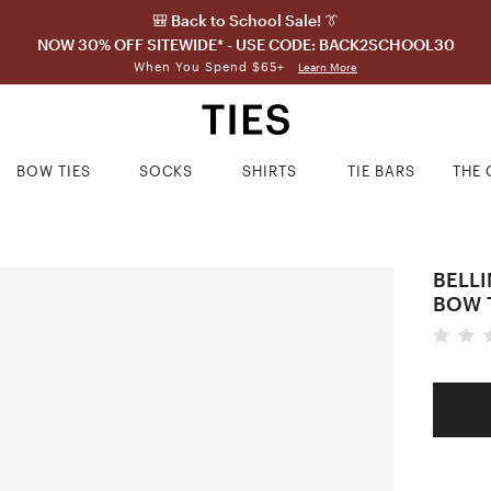
🎒 Back to School Sale! 👔
NOW 30% OFF SITEWIDE* - USE CODE: BACK2SCHOOL30
When You Spend $65+
Learn More
BOW TIES
SOCKS
SHIRTS
TIE BARS
THE 
BELL
BOW 