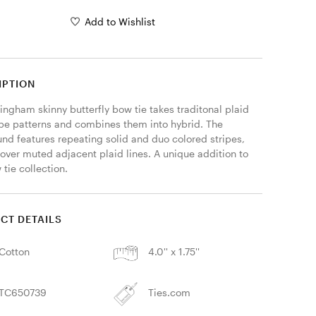
Add to Wishlist
IPTION
ingham skinny butterfly bow tie takes traditonal plaid 
ipe patterns and combines them into hybrid. The 
nd features repeating solid and duo colored stripes, 
over muted adjacent plaid lines. A unique addition to 
tie collection. 
CT DETAILS
Cotton
4.0'' x 1.75''
TC650739
Ties.com