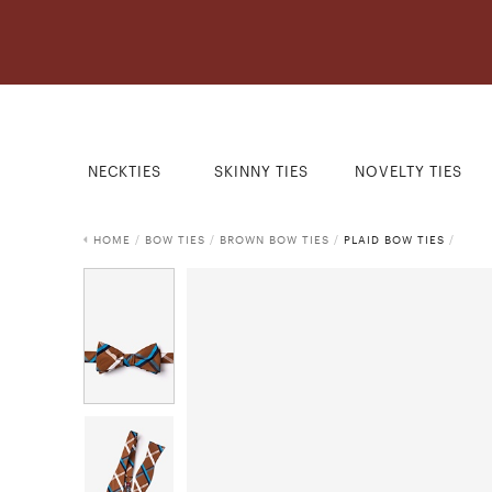
NECKTIES
SKINNY TIES
NOVELTY TIES
HOME
/
BOW TIES
/
BROWN BOW TIES
/
PLAID BOW TIES
/