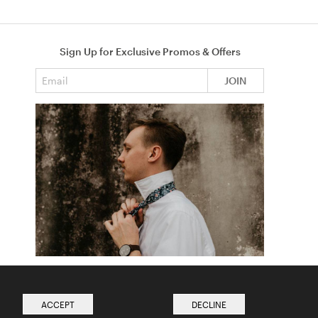
Sign Up for Exclusive Promos & Offers
Email address
JOIN
How to Tie a Tie
Read more from The Ties Academy
ACCEPT
DECLINE