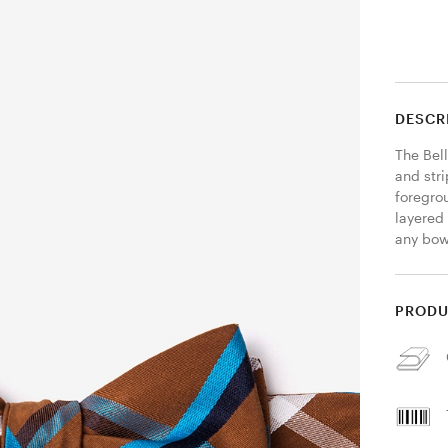
DESCR
The Bell
and str
foregrou
layered 
any bow 
PRODU