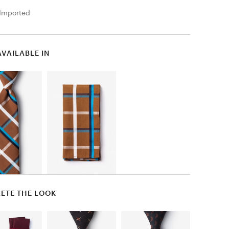
Imported
AVAILABLE IN
ETE THE LOOK