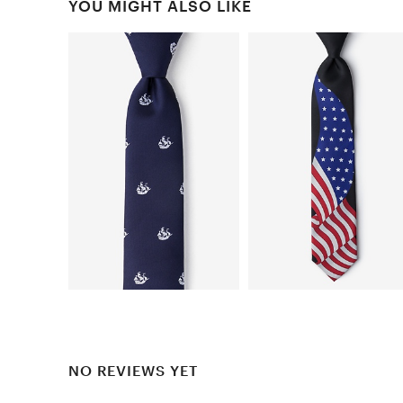
YOU MIGHT ALSO LIKE
NO REVIEWS YET