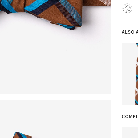
ALSO 
COMPL