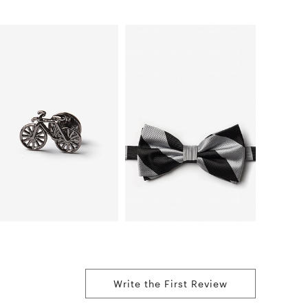
Write the First Review