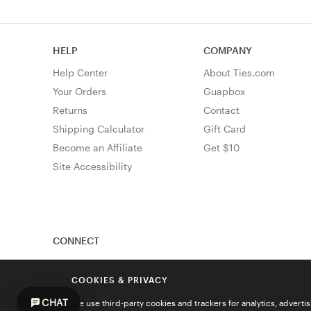
HELP
COMPANY
Help Center
About Ties.com
Your Orders
Guapbox
Returns
Contact
Shipping Calculator
Gift Card
Become an Affiliate
Get $10
Site Accessibility
CONNECT
COOKIES & PRIVACY
CHAT
We use third-party cookies and trackers for analytics, advert