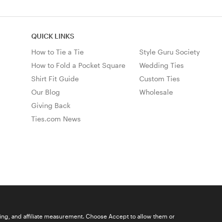
QUICK LINKS
How to Tie a Tie
Style Guru Society
How to Fold a Pocket Square
Wedding Ties
Shirt Fit Guide
Custom Ties
Our Blog
Wholesale
Giving Back
Ties.com News
ising, and affiliate measurement. Choose Accept to allow them or