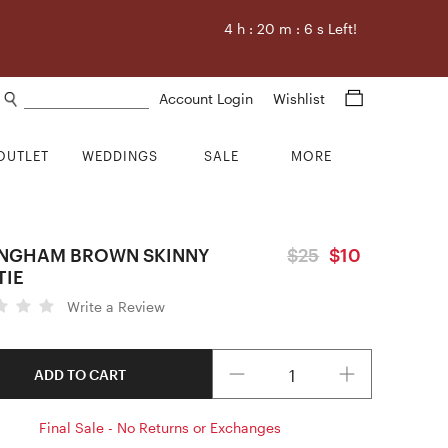
4
h :
20
m :
5
s Left!
Search products
Account Login
Wishlist
OUTLET
WEDDINGS
SALE
MORE
INGHAM BROWN SKINNY
$25
$10
TIE
Write a Review
Quantity
ADD TO CART
Final Sale - No Returns or Exchanges