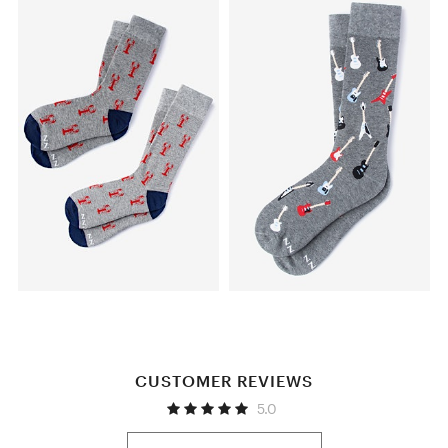
CUSTOMER REVIEWS
5.0