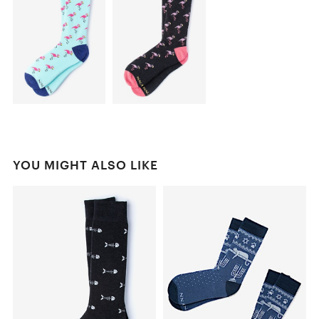
YOU MIGHT ALSO LIKE