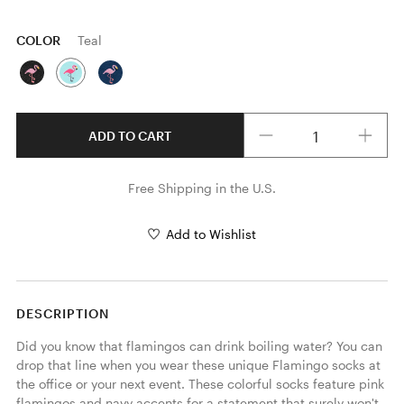
COLOR
Teal
Quantity
ADD TO CART
Free Shipping in the U.S.
Add to Wishlist
DESCRIPTION
Did you know that flamingos can drink boiling water? You can 
drop that line when you wear these unique Flamingo socks at 
the office or your next event. These colorful socks feature pink 
flamingos and navy accents for a statement that surely won't 