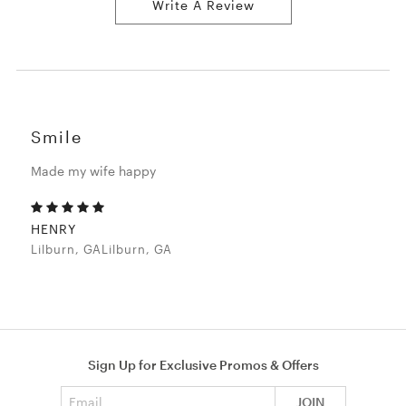
Write A Review
Smile
Made my wife happy
HENRY
Lilburn, GALilburn, GA
Sign Up for Exclusive Promos & Offers
Email address
JOIN