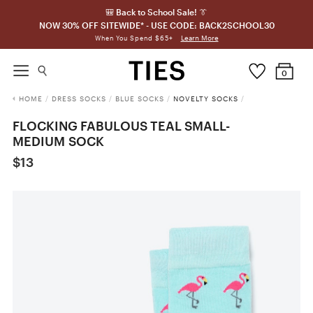
🎒 Back to School Sale! 👔
NOW 30% OFF SITEWIDE* - USE CODE: BACK2SCHOOL30
Learn More
When You Spend $65+
0
HOME
/
DRESS SOCKS
/
BLUE SOCKS
/
NOVELTY SOCKS
/
FLOCKING FABULOUS TEAL SMALL-
MEDIUM SOCK
$13