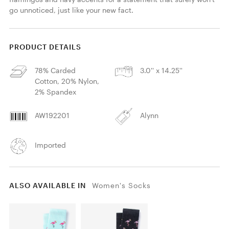
go unnoticed, just like your new fact.
PRODUCT DETAILS
78% Carded
3.0'' x 14.25''
Cotton, 20% Nylon,
2% Spandex
AW192201
Alynn
Imported
ALSO AVAILABLE IN
Women's Socks