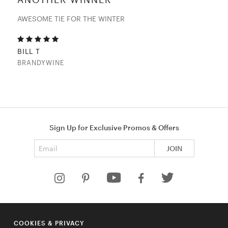
AWESOME TIE FOR THE WINTER
BILL T
BRANDYWINE
Sign Up for Exclusive Promos & Offers
Email address
JOIN
HELP
COOKIES & PRIVACY
COMPANY