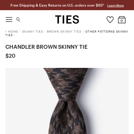
Free Shipping & Easy Returns on U.S. orders over $65*
Learn More
0
HOME
/
SKINNY TIES
/
BROWN SKINNY TIES
/
OTHER PATTERNS SKINNY
TIES
/
CHANDLER BROWN SKINNY TIE
$20