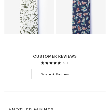
CUSTOMER REVIEWS
5.0
Write A Review
ANOTHER WINNER