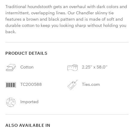
Traditional houndstooth gets an overhaul with dark colors and 
intermittent, overlapping lines. Our Chandler skinny tie 
features a brown and black pattern and is made of soft and 
durable cotton to keep you looking sharp without holding you 
back. 
PRODUCT DETAILS
Cotton
2.25'' x 58.0''
TC200588
Ties.com
Imported
ALSO AVAILABLE IN