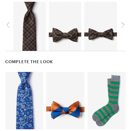
COMPLETE THE LOOK