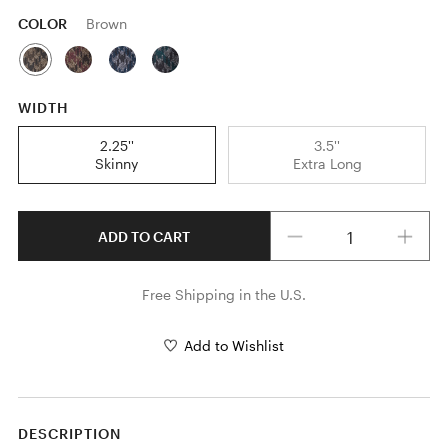
COLOR
Brown
WIDTH
2.25''
3.5''
Skinny
Extra Long
Quantity
ADD TO CART
Free Shipping in the U.S.
Add to Wishlist
DESCRIPTION