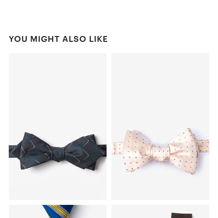
YOU MIGHT ALSO LIKE