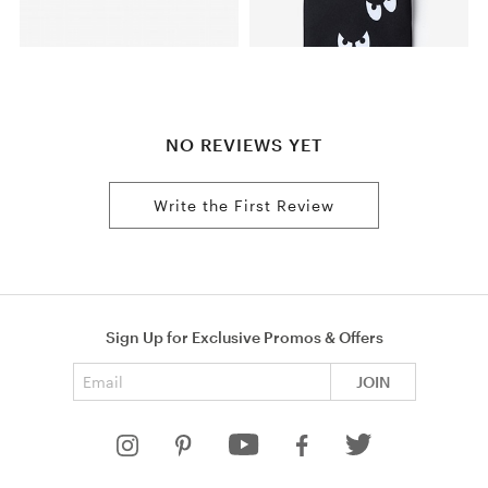
NO REVIEWS YET
Write the First Review
Sign Up for Exclusive Promos & Offers
Email address
JOIN