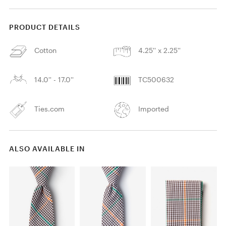
PRODUCT DETAILS
Cotton
4.25'' x 2.25''
14.0'' - 17.0''
TC500632
Ties.com
Imported
ALSO AVAILABLE IN