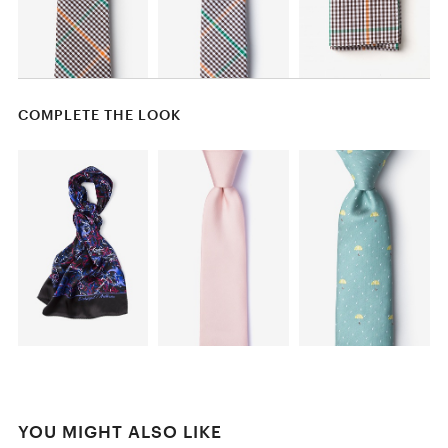
COMPLETE THE LOOK
YOU MIGHT ALSO LIKE