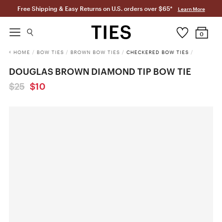
Free Shipping & Easy Returns on U.S. orders over $65*
Learn More
0
HOME
/
BOW TIES
/
BROWN BOW TIES
/
CHECKERED BOW TIES
/
DOUGLAS BROWN DIAMOND TIP BOW TIE
$25
$10