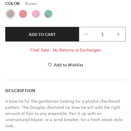
COLOR
Brown
Quantity
ADD TO CART
Final Sale - No Returns or Exchanges
Add to Wishlist
DESCRIPTION
A bow tie for the gentleman looking for a playful checkered 
pattern. The Douglas diamond tip bow tie will add the right 
amount of flair to any ensemble. Pair it up with an 
unstructured blazer, or a wind breaker, for a fresh street style 
look. 