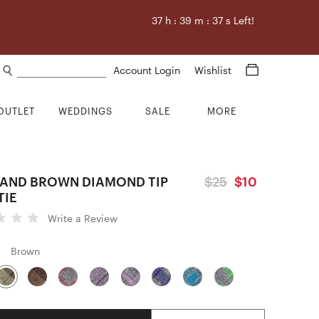
37
h :
39
m :
36
s Left!
Search products
Account Login
Wishlist
OUTLET
WEDDINGS
SALE
MORE
LAND BROWN DIAMOND TIP
$25
$10
TIE
Write a Review
Brown
Quantity