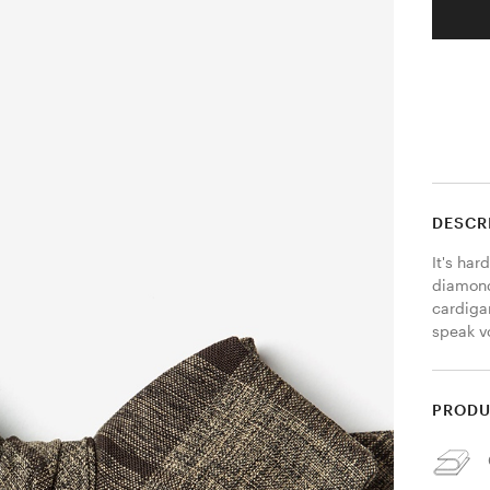
DESCR
It's har
diamond
cardigan
speak v
PRODU