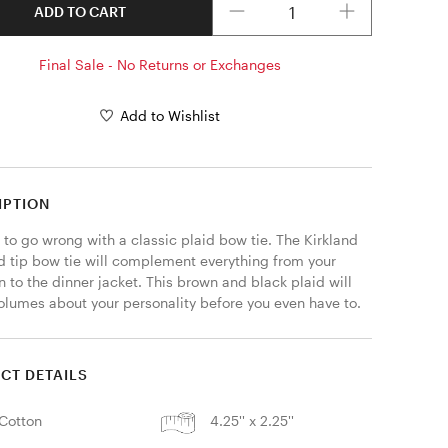
ADD TO CART
Final Sale - No Returns or Exchanges
Add to Wishlist
IPTION
d to go wrong with a classic plaid bow tie. The Kirkland 
 tip bow tie will complement everything from your 
 to the dinner jacket. This brown and black plaid will 
olumes about your personality before you even have to. 
CT DETAILS
Cotton
4.25'' x 2.25''