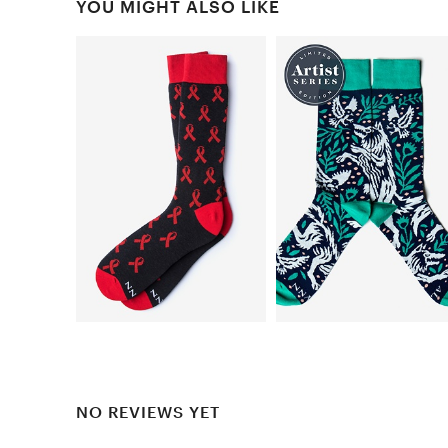
YOU MIGHT ALSO LIKE
NO REVIEWS YET