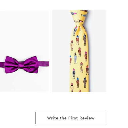
Write the First Review