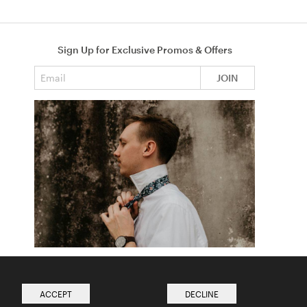
Sign Up for Exclusive Promos & Offers
Email address
JOIN
How to Tie a Tie
Read more from The Ties Academy
ACCEPT
DECLINE