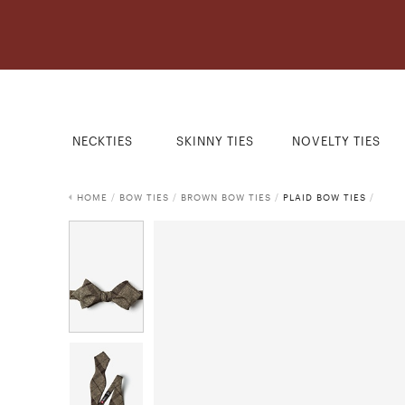
NECKTIES
SKINNY TIES
NOVELTY TIES
HOME
/
BOW TIES
/
BROWN BOW TIES
/
PLAID BOW TIES
/