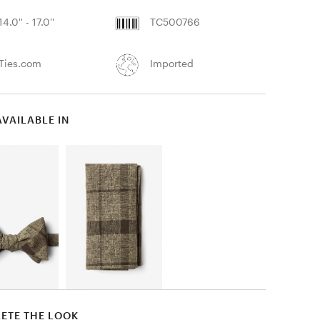
14.0'' - 17.0''
TC500766
Ties.com
Imported
AVAILABLE IN
ETE THE LOOK