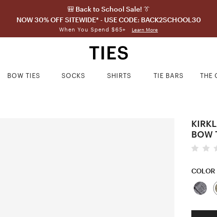
🎒 Back to School Sale! 👔
NOW 30% OFF SITEWIDE* - USE CODE: BACK2SCHOOL30
When You Spend $65+
Learn More
BOW TIES
SOCKS
SHIRTS
TIE BARS
THE 
KIRK
BOW 
COLOR