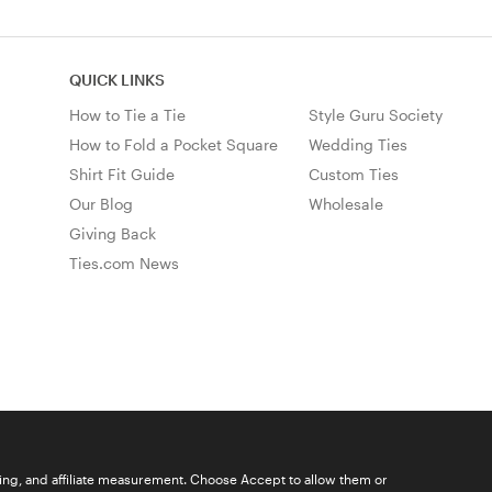
QUICK LINKS
How to Tie a Tie
Style Guru Society
How to Fold a Pocket Square
Wedding Ties
Shirt Fit Guide
Custom Ties
Our Blog
Wholesale
Giving Back
Ties.com News
ising, and affiliate measurement. Choose Accept to allow them or