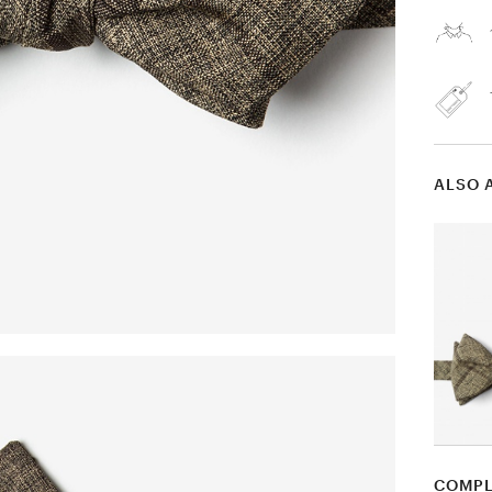
ALSO 
COMPL