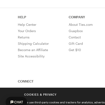
HELP
COMPANY
Help Center
About Ties.com
Your Orders
Guapbox
Returns
Contact
Shipping Calculator
Gift Card
Become an Affiliate
Get $10
Site Accessibility
CONNECT
COOKIES & PRIVACY
CHAT
We use third-party cookies and trackers for analytics, advert