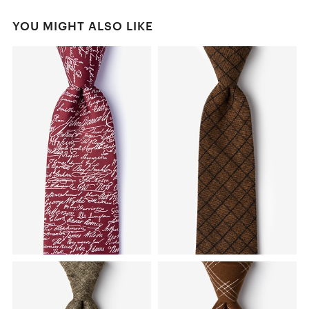
YOU MIGHT ALSO LIKE