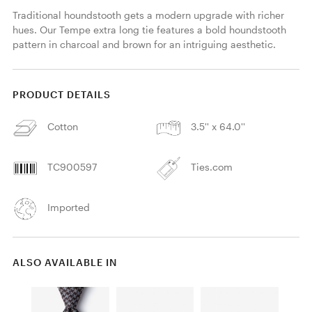
Traditional houndstooth gets a modern upgrade with richer 
hues. Our Tempe extra long tie features a bold houndstooth 
pattern in charcoal and brown for an intriguing aesthetic. 
PRODUCT DETAILS
Cotton
3.5'' x 64.0''
TC900597
Ties.com
Imported
ALSO AVAILABLE IN