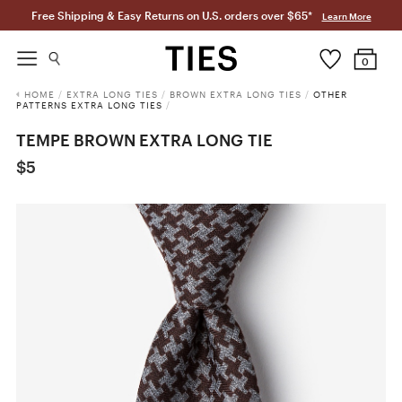
Free Shipping & Easy Returns on U.S. orders over $65*
Learn More
0
HOME
/
EXTRA LONG TIES
/
BROWN EXTRA LONG TIES
/
OTHER
PATTERNS EXTRA LONG TIES
/
TEMPE BROWN EXTRA LONG TIE
$5