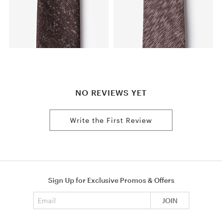
NO REVIEWS YET
Write the First Review
Sign Up for Exclusive Promos & Offers
Email address
JOIN