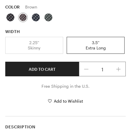
COLOR
Brown
WIDTH
2.25''
3.5''
Skinny
Extra Long
Quantity
ADD TO CART
Free Shipping in the U.S.
Add to Wishlist
DESCRIPTION