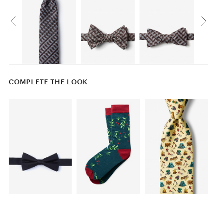
COMPLETE THE LOOK