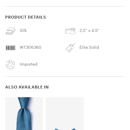
PRODUCT DETAILS
Silk
2.5'' x 4.5''
WT306360
Elite Solid
Imported
ALSO AVAILABLE IN