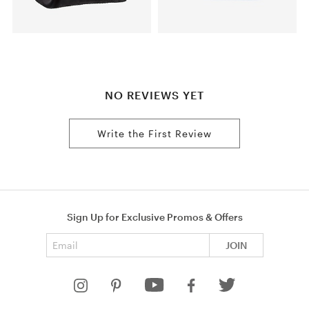
NO REVIEWS YET
Write the First Review
Sign Up for Exclusive Promos & Offers
Email address
JOIN