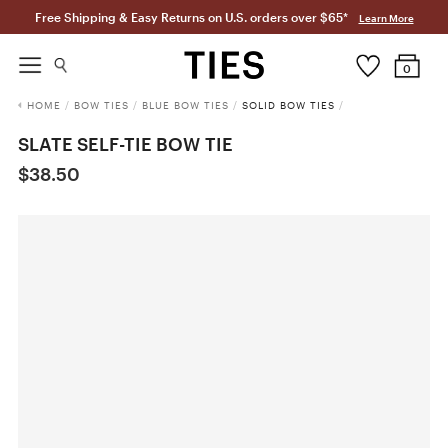
Free Shipping & Easy Returns on U.S. orders over $65*
Learn More
0
HOME
/
BOW TIES
/
BLUE BOW TIES
/
SOLID BOW TIES
/
SLATE SELF-TIE BOW TIE
$38.50