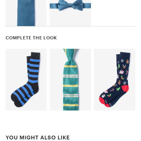
COMPLETE THE LOOK
YOU MIGHT ALSO LIKE