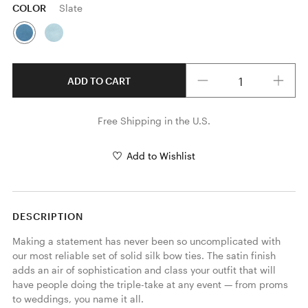
COLOR
Slate
Quantity
ADD TO CART
Free Shipping in the U.S.
Add to Wishlist
DESCRIPTION
Making a statement has never been so uncomplicated with 
our most reliable set of solid silk bow ties. The satin finish 
adds an air of sophistication and class your outfit that will 
have people doing the triple-take at any event — from proms 
to weddings, you name it all.