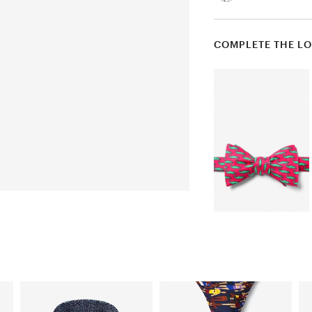
COMPLETE THE L