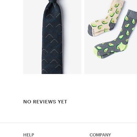
NO REVIEWS YET
HELP
COMPANY