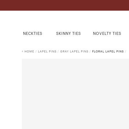
NECKTIES
SKINNY TIES
NOVELTY TIES
HOME
/
LAPEL PINS
/
GRAY LAPEL PINS
/
FLORAL LAPEL PINS
/