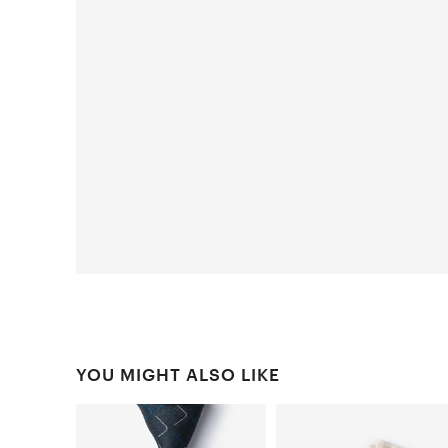
YOU MIGHT ALSO LIKE