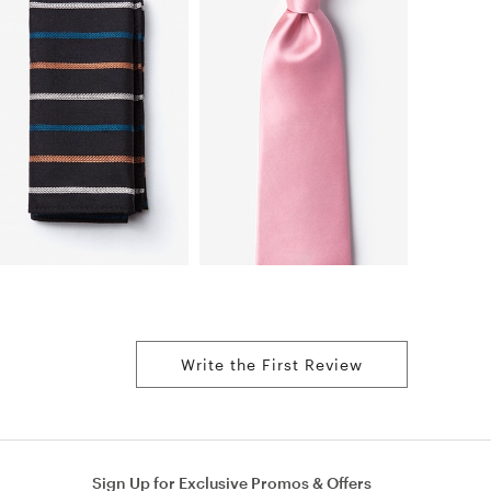
Write the First Review
Sign Up for Exclusive Promos & Offers