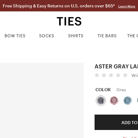
Free Shipping & Easy Returns on U.S. orders over $65*
Learn More
BOW TIES
SOCKS
SHIRTS
TIE BARS
THE 
ASTER GRAY LA
Wr
COLOR
Gray
ADD TO