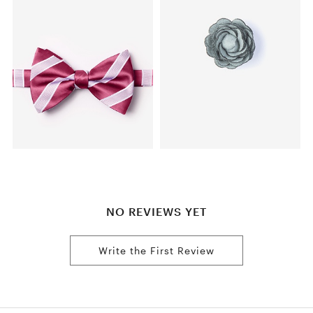
NO REVIEWS YET
Write the First Review