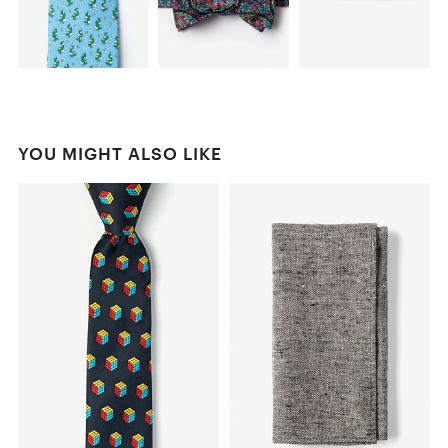
YOU MIGHT ALSO LIKE