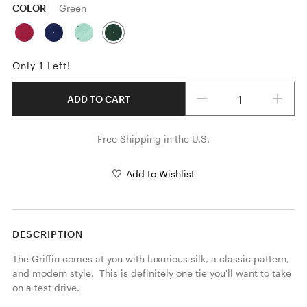
COLOR
Green
Only 1 Left!
Quantity
ADD TO CART
Free Shipping in the U.S.
Add to Wishlist
DESCRIPTION
The Griffin comes at you with luxurious silk, a classic pattern, 
and modern style.  This is definitely one tie you'll want to take 
on a test drive.