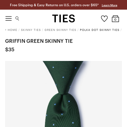
Free Shipping & Easy Returns on U.S. orders over $65*
Learn More
0
HOME
/
SKINNY TIES
/
GREEN SKINNY TIES
/
POLKA DOT SKINNY TIES
/
GRIFFIN GREEN SKINNY TIE
$35