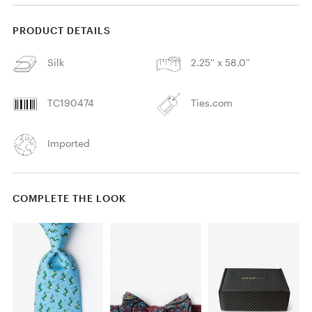
PRODUCT DETAILS
Silk
2.25'' x 58.0''
TC190474
Ties.com
Imported
COMPLETE THE LOOK