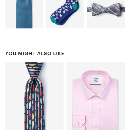
YOU MIGHT ALSO LIKE