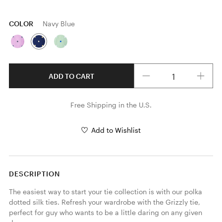
COLOR
Navy Blue
Quantity
ADD TO CART
Free Shipping in the U.S.
Add to Wishlist
DESCRIPTION
The easiest way to start your tie collection is with our polka 
dotted silk ties. Refresh your wardrobe with the Grizzly tie, 
perfect for guy who wants to be a little daring on any given 