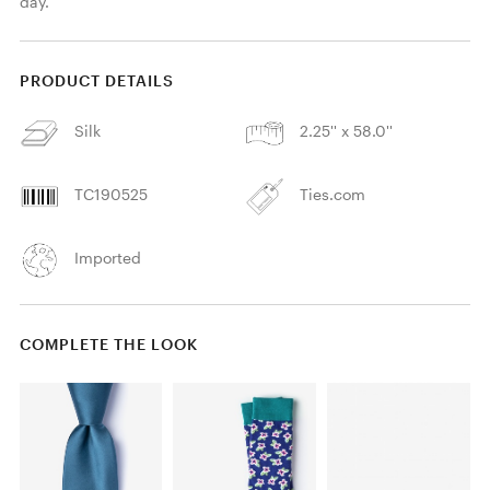
day.
PRODUCT DETAILS
Silk
2.25'' x 58.0''
TC190525
Ties.com
Imported
COMPLETE THE LOOK