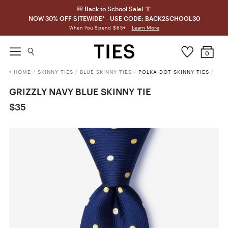
🎒 Back to School Sale! 👔
NOW 30% OFF SITEWIDE* - USE CODE: BACK2SCHOOL30
Learn More
When You Spend $65+
0
HOME
/
SKINNY TIES
/
BLUE SKINNY TIES
/
POLKA DOT SKINNY TIES
/
GRIZZLY NAVY BLUE SKINNY TIE
$35