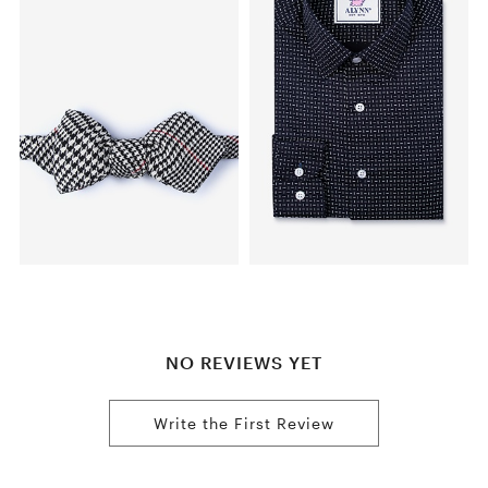
NO REVIEWS YET
Write the First Review