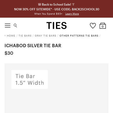
🎒 Back to School Sale! 👔
NOW 30% OFF SITEWIDE* - USE CODE: BACK2SCHOOL30
Learn More
When You Spend $65+
0
HOME
/
TIE BARS
/
GRAY TIE BARS
/
OTHER PATTERNS TIE BARS
/
ICHABOD SILVER TIE BAR
$30