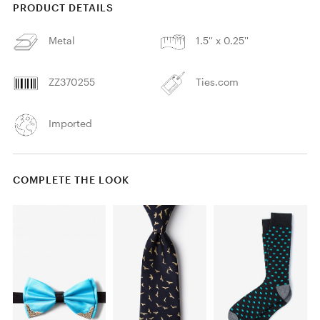
PRODUCT DETAILS
Metal
1.5'' x 0.25''
ZZ370255
Ties.com
Imported
COMPLETE THE LOOK