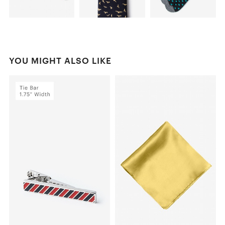
YOU MIGHT ALSO LIKE