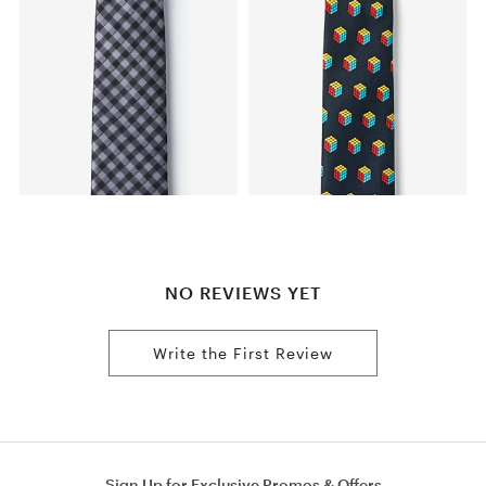
NO REVIEWS YET
Write the First Review
Sign Up for Exclusive Promos & Offers