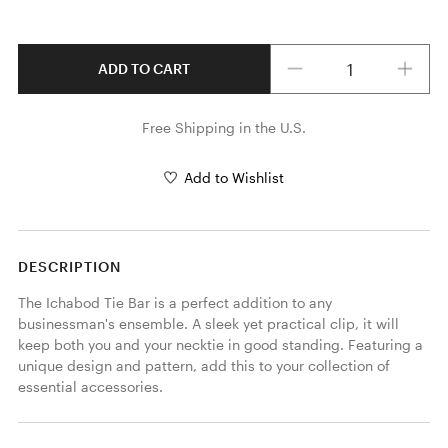
Quantity
ADD TO CART
Free Shipping in the U.S.
Add to Wishlist
DESCRIPTION
The Ichabod Tie Bar is a perfect addition to any 
businessman's ensemble. A sleek yet practical clip, it will 
keep both you and your necktie in good standing. Featuring a 
unique design and pattern, add this to your collection of 
essential accessories. 