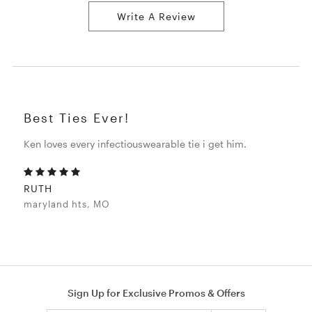
Write A Review
Best Ties Ever!
Ken loves every infectiouswearable tie i get him.
RUTH
maryland hts, MO
Sign Up for Exclusive Promos & Offers