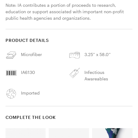
Note: IA contributes a portion of proceeds to research, 
education or support associated with important non-profit 
public health agencies and organizations. 
PRODUCT DETAILS
Microfiber
3.25'' x 58.0''
IA6130
Infectious
Awareables
Imported
COMPLETE THE LOOK