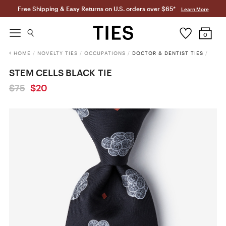
Free Shipping & Easy Returns on U.S. orders over $65*
Learn More
0
HOME
/
NOVELTY TIES
/
OCCUPATIONS
/
DOCTOR & DENTIST TIES
/
STEM CELLS BLACK TIE
$75
$20