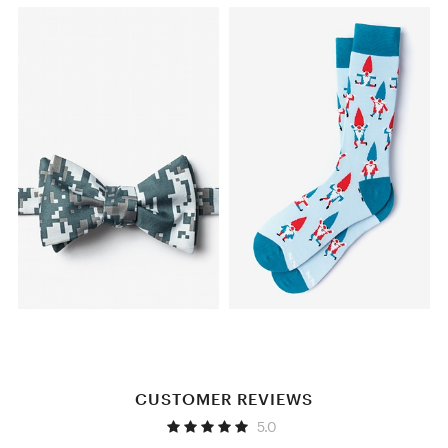
CUSTOMER REVIEWS
5.0