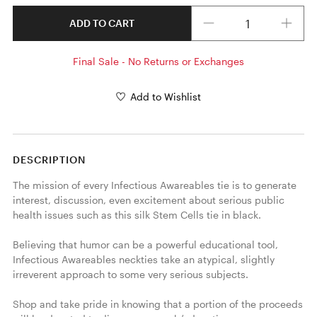
Quantity
ADD TO CART
Final Sale - No Returns or Exchanges
Add to Wishlist
DESCRIPTION
The mission of every Infectious Awareables tie is to generate 
interest, discussion, even excitement about serious public 
health issues such as this silk Stem Cells tie in black. 

Believing that humor can be a powerful educational tool, 
Infectious Awareables neckties take an atypical, slightly 
irreverent approach to some very serious subjects.

Shop and take pride in knowing that a portion of the proceeds 