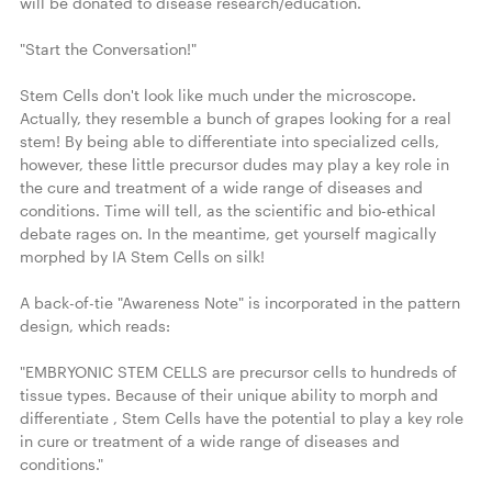
will be donated to disease research/education.

"Start the Conversation!"

Stem Cells don't look like much under the microscope. 
Actually, they resemble a bunch of grapes looking for a real 
stem! By being able to differentiate into specialized cells, 
however, these little precursor dudes may play a key role in 
the cure and treatment of a wide range of diseases and 
conditions. Time will tell, as the scientific and bio-ethical 
debate rages on. In the meantime, get yourself magically 
morphed by IA Stem Cells on silk!

A back-of-tie "Awareness Note" is incorporated in the pattern 
design, which reads:

"EMBRYONIC STEM CELLS are precursor cells to hundreds of 
tissue types. Because of their unique ability to morph and 
differentiate , Stem Cells have the potential to play a key role 
in cure or treatment of a wide range of diseases and 
conditions."
