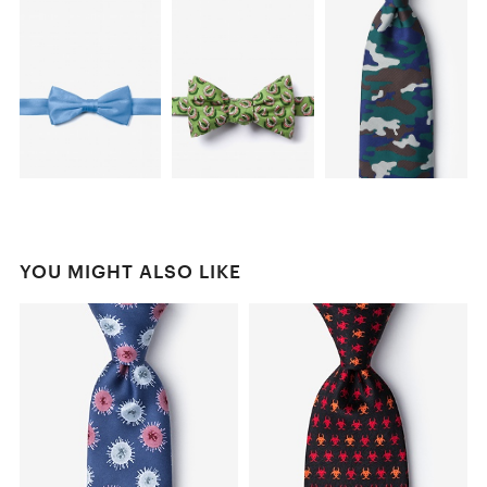
YOU MIGHT ALSO LIKE