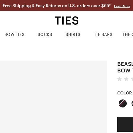
Free Shipping & Easy Returns on U.S. orders over $65*
Learn More
BOW TIES
SOCKS
SHIRTS
TIE BARS
THE 
BEASL
BOW 
COLOR