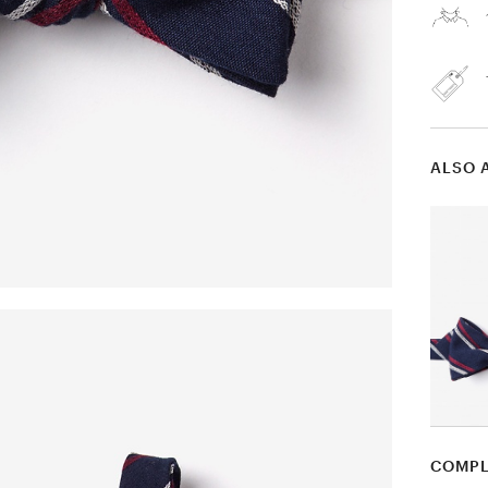
ALSO 
COMPL