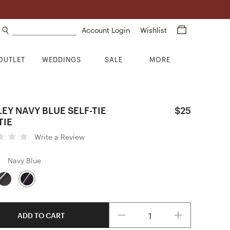
Search products
Account Login
Wishlist
OUTLET
WEDDINGS
SALE
MORE
EY NAVY BLUE SELF-TIE
$25
TIE
Write a Review
Navy Blue
Quantity
ADD TO CART