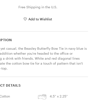
Free Shipping in the U.S.
Add to Wishlist
IPTION
yet casual, the Beasley Butterfly Bow Tie in navy blue is 
addition whether you're headed to the office or 
 a drink with friends. White and red diagonal lines 
te the cotton bow tie for a touch of pattern that isn't 
-top. 
CT DETAILS
Cotton
4.5'' x 2.25''