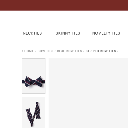
NECKTIES
SKINNY TIES
NOVELTY TIES
HOME
/
BOW TIES
/
BLUE BOW TIES
/
STRIPED BOW TIES
/