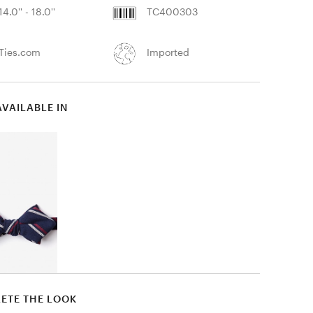
14.0'' - 18.0''
TC400303
Ties.com
Imported
AVAILABLE IN
ETE THE LOOK