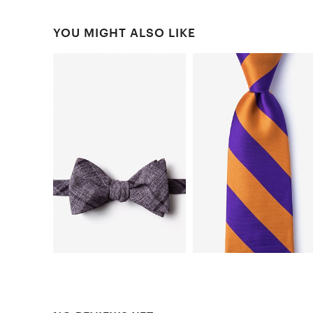
YOU MIGHT ALSO LIKE