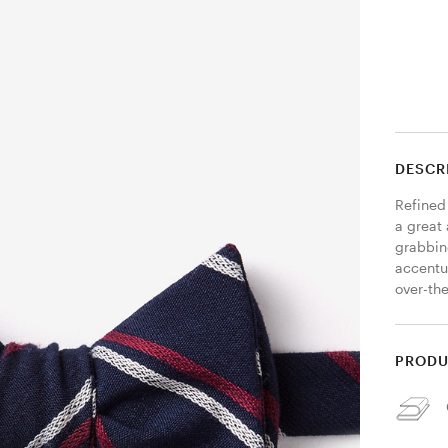
DESCR
Refined 
a great 
grabbing
accentua
over-the
PRODU