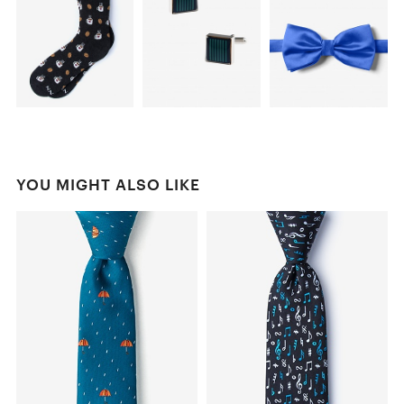
YOU MIGHT ALSO LIKE