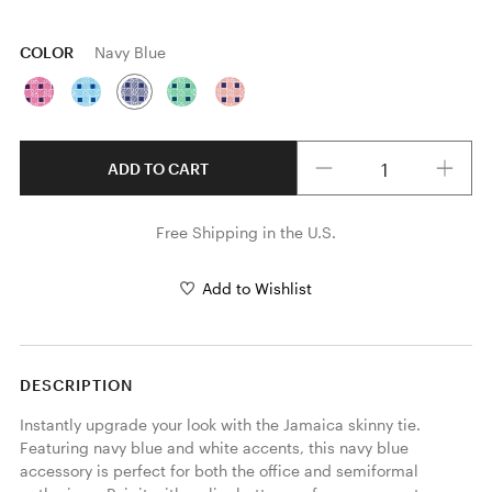
COLOR
Navy Blue
Quantity
ADD TO CART
Free Shipping in the U.S.
Add to Wishlist
DESCRIPTION
Instantly upgrade your look with the Jamaica skinny tie. 
Featuring navy blue and white accents, this navy blue 
accessory is perfect for both the office and semiformal 