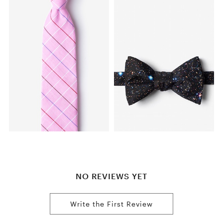
NO REVIEWS YET
Write the First Review