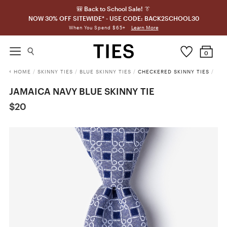
🎒 Back to School Sale! 👔
NOW 30% OFF SITEWIDE* - USE CODE: BACK2SCHOOL30
Learn More
When You Spend $65+
0
HOME
/
SKINNY TIES
/
BLUE SKINNY TIES
/
CHECKERED SKINNY TIES
/
JAMAICA NAVY BLUE SKINNY TIE
$20