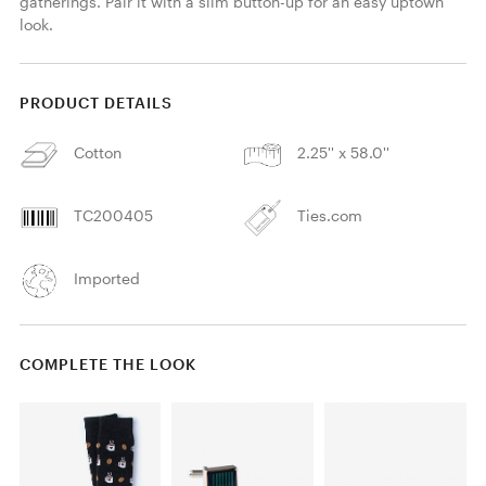
gatherings. Pair it with a slim button-up for an easy uptown 
look. 
PRODUCT DETAILS
Cotton
2.25'' x 58.0''
TC200405
Ties.com
Imported
COMPLETE THE LOOK