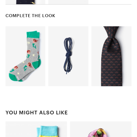
COMPLETE THE LOOK
YOU MIGHT ALSO LIKE