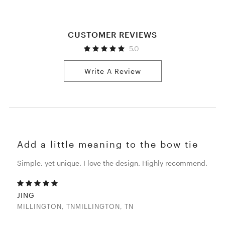
CUSTOMER REVIEWS
5.0
Write A Review
Add a little meaning to the bow tie
Simple, yet unique. I love the design. Highly recommend.
JING
MILLINGTON, TNMILLINGTON, TN