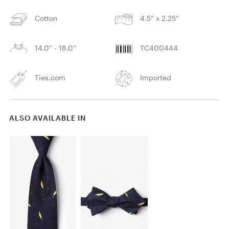
Cotton
4.5'' x 2.25''
14.0'' - 18.0''
TC400444
Ties.com
Imported
ALSO AVAILABLE IN