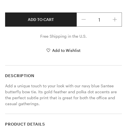
Quantity
ADD TO CART
Free Shipping in the U.S.
Add to Wishlist
DESCRIPTION
Add a unique touch to your look with our navy blue Santee 
butterfly bow tie. Its gold feather and polka dot accents are 
the perfect subtle print that is great for both the office and 
casual gatherings. 
PRODUCT DETAILS