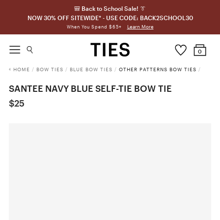
🎒 Back to School Sale! 👔
NOW 30% OFF SITEWIDE* - USE CODE: BACK2SCHOOL30
Learn More
When You Spend $65+
0
HOME
/
BOW TIES
/
BLUE BOW TIES
/
OTHER PATTERNS BOW TIES
/
SANTEE NAVY BLUE SELF-TIE BOW TIE
$25