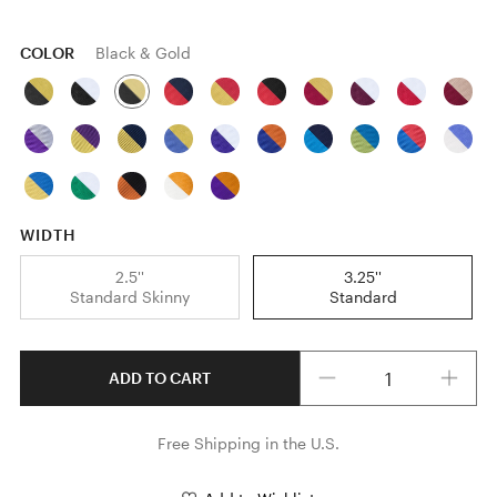
COLOR
Black & Gold
WIDTH
2.5''
3.25''
Standard Skinny
Standard
Quantity
ADD TO CART
Free Shipping in the U.S.