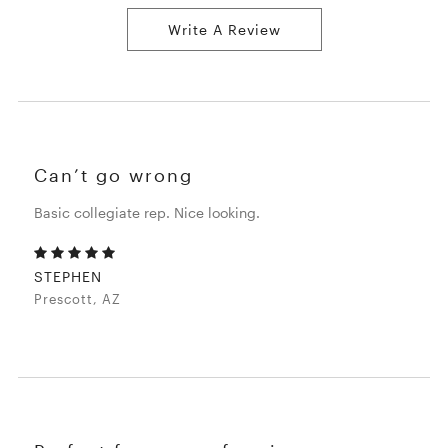
Write A Review
Can’t go wrong
Basic collegiate rep. Nice looking.
STEPHEN
Prescott, AZ