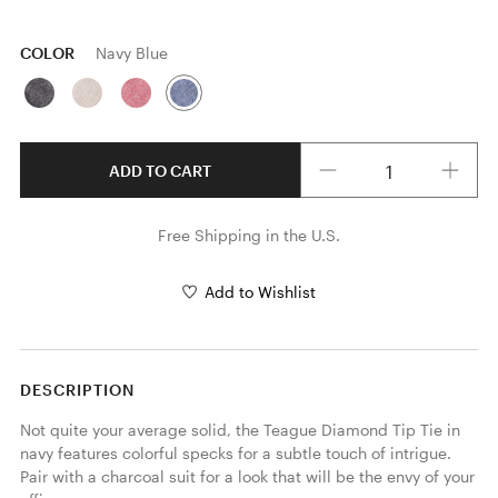
COLOR
Navy Blue
Quantity
ADD TO CART
Free Shipping in the U.S.
Add to Wishlist
DESCRIPTION
Not quite your average solid, the Teague Diamond Tip Tie in 
navy features colorful specks for a subtle touch of intrigue. 
Pair with a charcoal suit for a look that will be the envy of your 