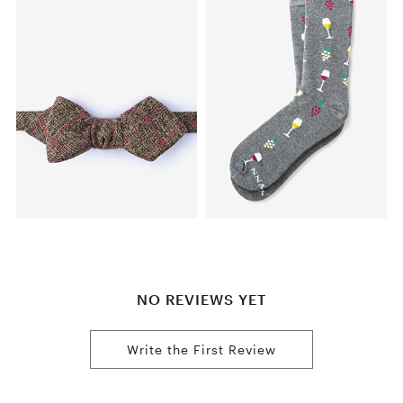
NO REVIEWS YET
Write the First Review