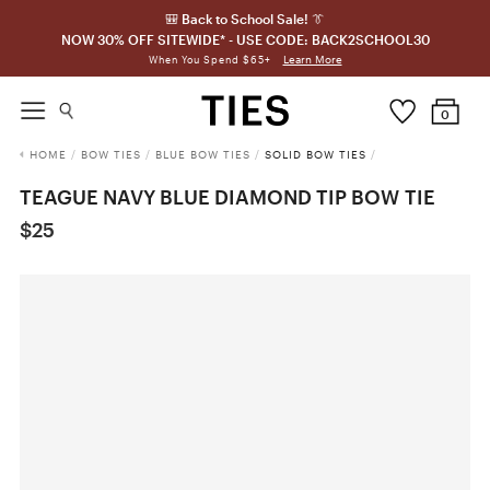
🎒 Back to School Sale! 👔
NOW 30% OFF SITEWIDE* - USE CODE: BACK2SCHOOL30
Learn More
When You Spend $65+
0
HOME
/
BOW TIES
/
BLUE BOW TIES
/
SOLID BOW TIES
/
TEAGUE NAVY BLUE DIAMOND TIP BOW TIE
$25