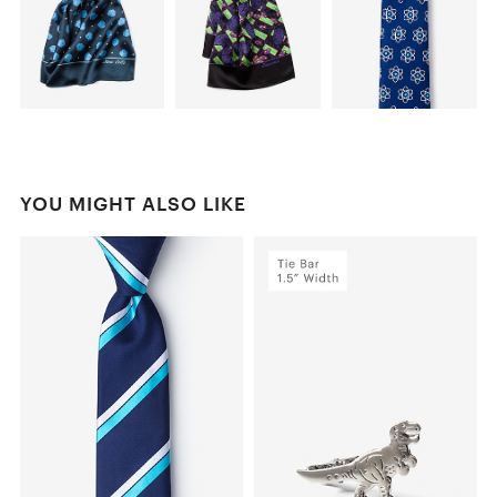
YOU MIGHT ALSO LIKE