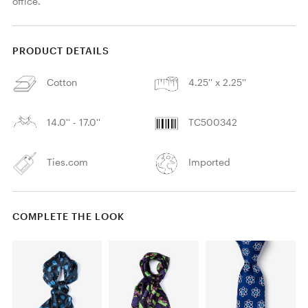
office. 
PRODUCT DETAILS
Cotton
4.25'' x 2.25''
14.0'' - 17.0''
TC500342
Ties.com
Imported
COMPLETE THE LOOK