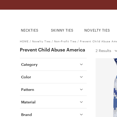
NECKTIES
SKINNY TIES
NOVELTY TIES
HOME
/
Novelty Ties
/
Non-Profit Ties
/
Prevent Child Abuse Am
Prevent Child Abuse America
2 Results
Category
Color
Pattern
Material
Brand