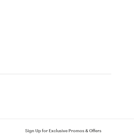
Sign Up for Exclusive Promos & Offers