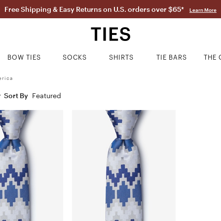
Free Shipping & Easy Returns on U.S. orders over $65*
Learn More
BOW TIES
SOCKS
SHIRTS
TIE BARS
THE 
erica
Sort By
Featured