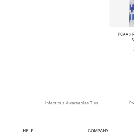
PCAA x R
S
Infectious Awareables Ties
Pr
HELP
COMPANY