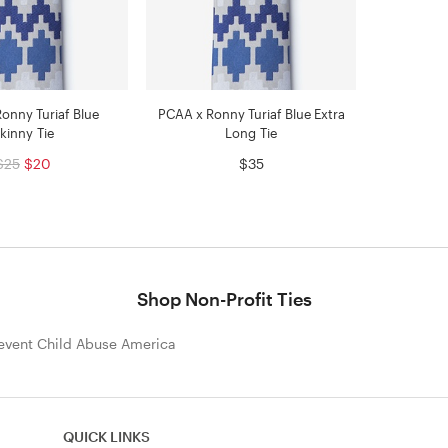
onny Turiaf Blue
PCAA x Ronny Turiaf Blue Extra
kinny Tie
Long Tie
$25
$20
$35
Shop Non-Profit Ties
event Child Abuse America
QUICK LINKS