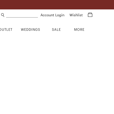
Search products
Account Login
Wishlist
OUTLET
WEDDINGS
SALE
MORE