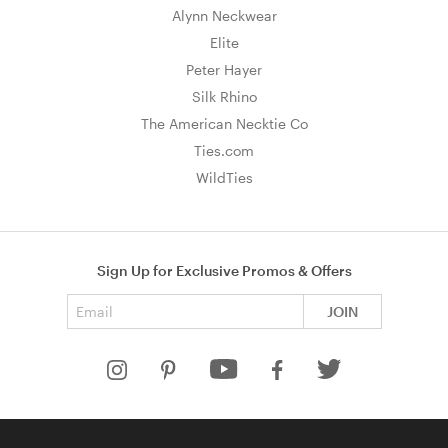
Alynn Neckwear
Elite
Peter Hayer
Silk Rhino
The American Necktie Co
Ties.com
WildTies
Sign Up for Exclusive Promos & Offers
Email address
JOIN
HELP