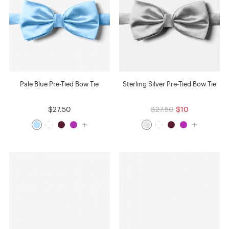
Pale Blue Pre-Tied Bow Tie
Sterling Silver Pre-Tied Bow Tie
$27.50
$27.50
$10