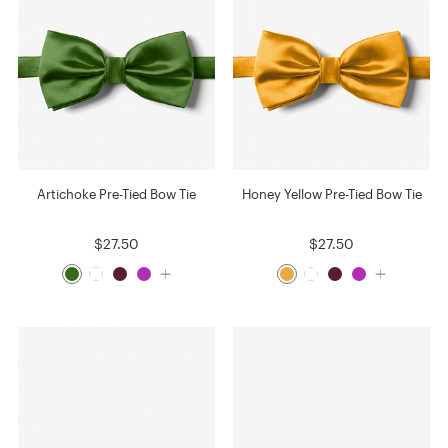
Artichoke Pre-Tied Bow Tie
Honey Yellow Pre-Tied Bow Tie
$27.50
$27.50