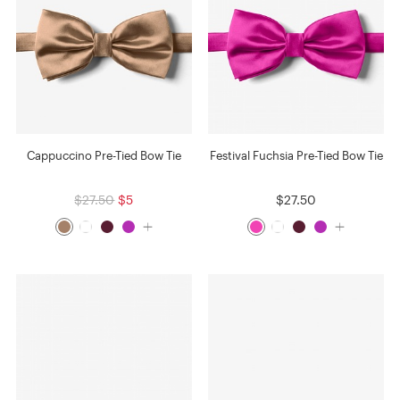
Cappuccino Pre-Tied Bow Tie
Festival Fuchsia Pre-Tied Bow Tie
$27.50
$5
$27.50