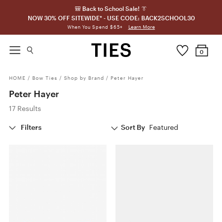
🎒 Back to School Sale! 👔
NOW 30% OFF SITEWIDE* - USE CODE: BACK2SCHOOL30
Learn More
When You Spend $65+
0
HOME
/
Bow Ties
/
Shop by Brand
/
Peter Hayer
Peter Hayer
17 Results
Filters
Sort By
Featured