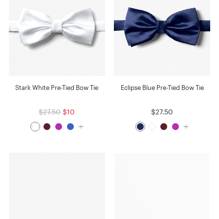
Stark White Pre-Tied Bow Tie
Eclipse Blue Pre-Tied Bow Tie
$27.50
$10
$27.50