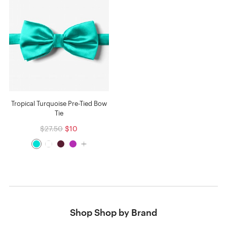
Tropical Turquoise Pre-Tied Bow
Tie
$27.50
$10
Shop Shop by Brand