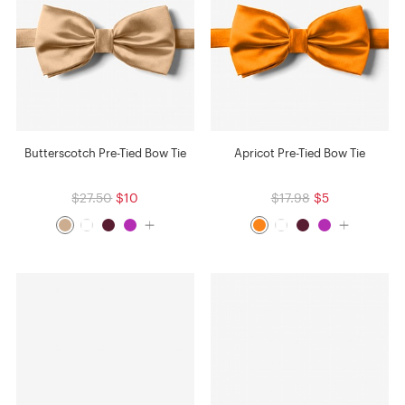
Butterscotch Pre-Tied Bow Tie
Apricot Pre-Tied Bow Tie
$27.50
$10
$17.98
$5