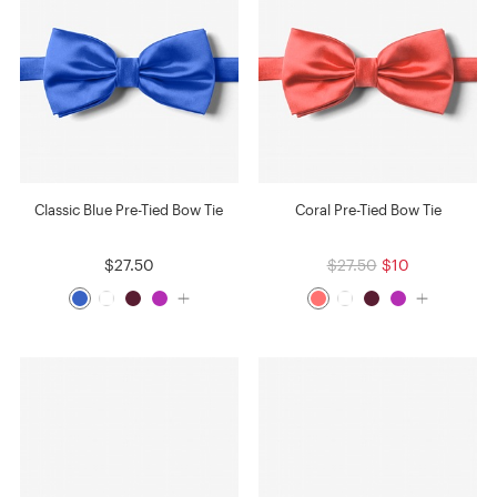
Classic Blue Pre-Tied Bow Tie
Coral Pre-Tied Bow Tie
$27.50
$27.50
$10