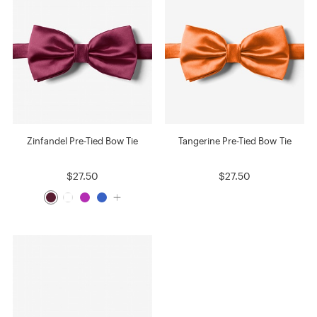
Zinfandel Pre-Tied Bow Tie
Tangerine Pre-Tied Bow Tie
$27.50
$27.50