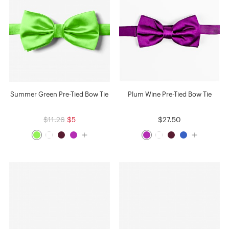
Summer Green Pre-Tied Bow Tie
Plum Wine Pre-Tied Bow Tie
$11.26
$5
$27.50