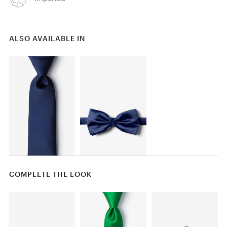
ALSO AVAILABLE IN
COMPLETE THE LOOK