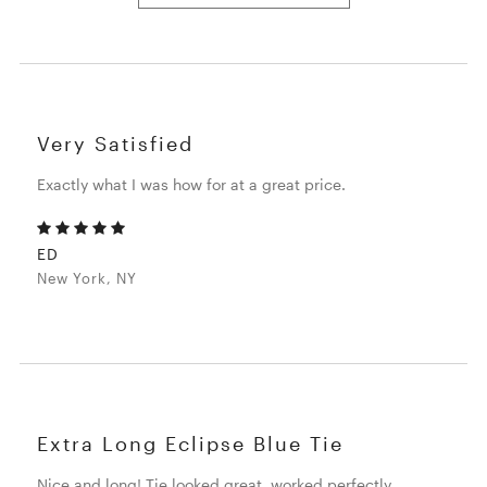
Very Satisfied
Exactly what I was how for at a great price.
ED
New York, NY
Extra Long Eclipse Blue Tie
Nice and long! Tie looked great, worked perfectly.