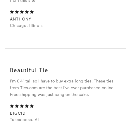
from this site!
ANTHONY
Chicago, Illinois
Beautiful Tie
I'm 6'4" tall so I have to buy extra long ties. These ties
from Ties.com are the best I've ever purchased online.
Free shipping was just icing on the cake.
BIGCID
Tuscaloosa, Al