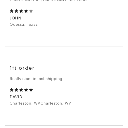
JOHN
Odessa, Texas
1ft order
Really nice tie fast shipping
DAVID
Charleston, WVCharleston, WV