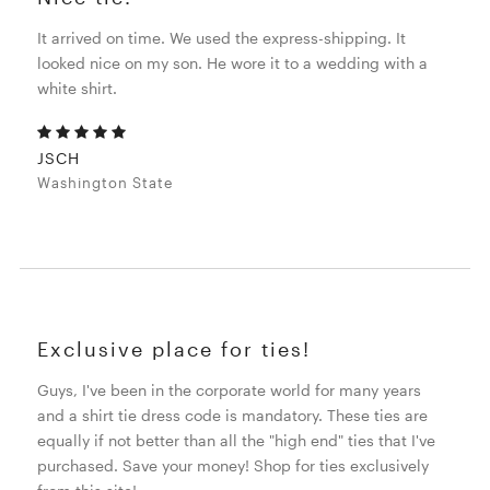
It arrived on time. We used the express-shipping. It
looked nice on my son. He wore it to a wedding with a
white shirt.
JSCH
Washington State
Exclusive place for ties!
Guys, I've been in the corporate world for many years
and a shirt tie dress code is mandatory. These ties are
equally if not better than all the "high end" ties that I've
purchased. Save your money! Shop for ties exclusively