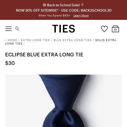
🎒 Back to School Sale! 👔
NOW 30% OFF SITEWIDE* - USE CODE: BACK2SCHOOL30
Learn More
When You Spend $65+
0
HOME
/
EXTRA LONG TIES
/
BLUE EXTRA LONG TIES
/
SOLID EXTRA
LONG TIES
/
ECLIPSE BLUE EXTRA LONG TIE
$30