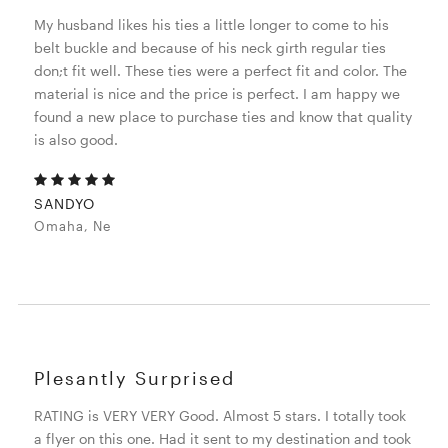
My husband likes his ties a little longer to come to his
belt buckle and because of his neck girth regular ties
don;t fit well. These ties were a perfect fit and color. The
material is nice and the price is perfect. I am happy we
found a new place to purchase ties and know that quality
is also good.
SANDYO
Omaha, Ne
Plesantly Surprised
RATING is VERY VERY Good. Almost 5 stars. I totally took
a flyer on this one. Had it sent to my destination and took