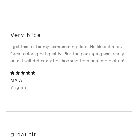
Very Nice
I got this tie for my homecoming date. He liked it a lot.
Great color, great quality. Plus the packaging was really
cute. I will definitely be shopping from here more often!
MAIA
Virginia
great fit