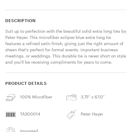
DESCRIPTION
Suit up to perfection with the beautiful solid extra long ties by 
Peter Hayer. This microfiber eclipse blue extra long tie 
features a refined satin finish, giving just the right amount of 
sheen that's perfect for formal events, important business 
meetings, or weddings. This durable tie is never short on style 
and you'll be receiving compliments for years to come. 
PRODUCT DETAILS
100% Microfiber
3.75'' x 67.0''
TA300014
Peter Hayer
Imported