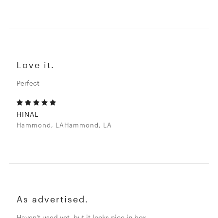
Love it.
Perfect
HINAL
Hammond, LAHammond, LA
As advertised.
Haven't used yet, but it looks nice in box.