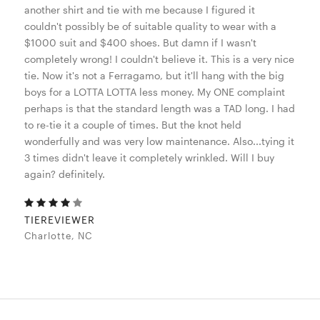
another shirt and tie with me because I figured it
couldn't possibly be of suitable quality to wear with a
$1000 suit and $400 shoes. But damn if I wasn't
completely wrong! I couldn't believe it. This is a very nice
tie. Now it's not a Ferragamo, but it'll hang with the big
boys for a LOTTA LOTTA less money. My ONE complaint
perhaps is that the standard length was a TAD long. I had
to re-tie it a couple of times. But the knot held
wonderfully and was very low maintenance. Also...tying it
3 times didn't leave it completely wrinkled. Will I buy
again? definitely.
TIEREVIEWER
Charlotte, NC