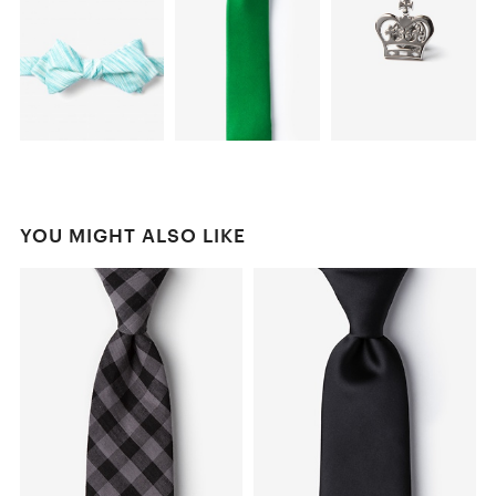
YOU MIGHT ALSO LIKE