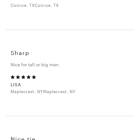
Conroe, TXConroe, TX
Sharp
Nice for tall or big men
LISA
Maplecrest, NYMaplecrest, NY
Nice tie.