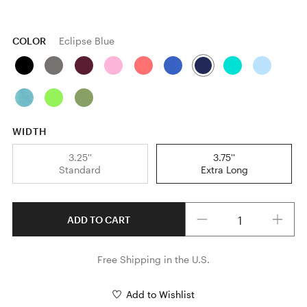
COLOR
Eclipse Blue
WIDTH
3.25''
3.75''
Standard
Extra Long
Quantity
ADD TO CART
Free Shipping in the U.S.
Add to Wishlist