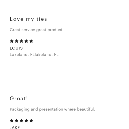
Love my ties
Great service great product
LOUIS
Lakeland, FLlakeland, FL
Great!
Packaging and presentation where beautiful.
JAKE