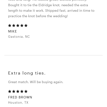
Bought it to tie the Eldridge knot, needed the extra
length to make it work. Shipped fast, arrived in time to
practice the knot before the wedding!
MIKE
Gastonia, NC
Extra long ties.
Great match. Will be buying again.
FRED BROWN
Houston, TX