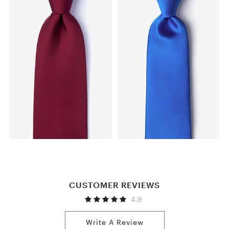
CUSTOMER REVIEWS
4.9
Write A Review