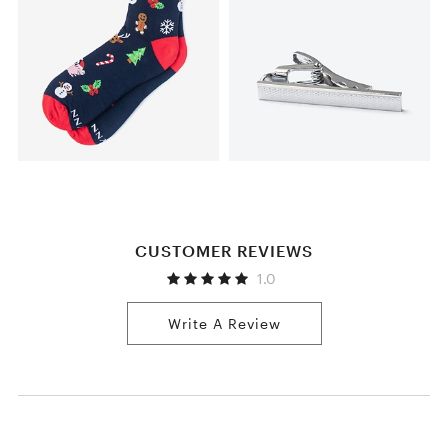
CUSTOMER REVIEWS
1.0
Write A Review