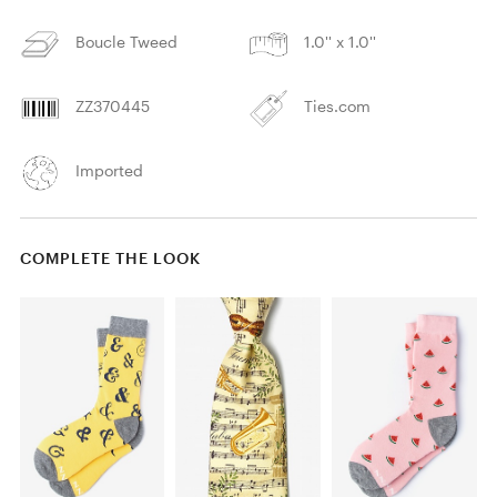
Boucle Tweed
1.0'' x 1.0''
ZZ370445
Ties.com
Imported
COMPLETE THE LOOK