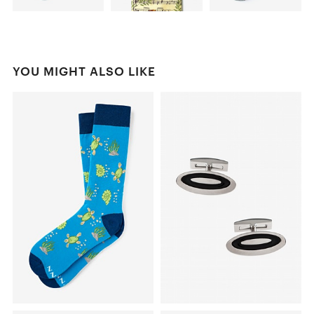
YOU MIGHT ALSO LIKE