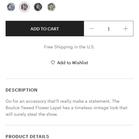
Quantity
ADD TO CART
Free Shipping in the U.S.
Add to Wishlist
DESCRIPTION
Go for an accessory that'll really make a statement. The 
Boulce Tweed Flower Lapel has a timeless vintage look that 
will surely steal the show.
PRODUCT DETAILS