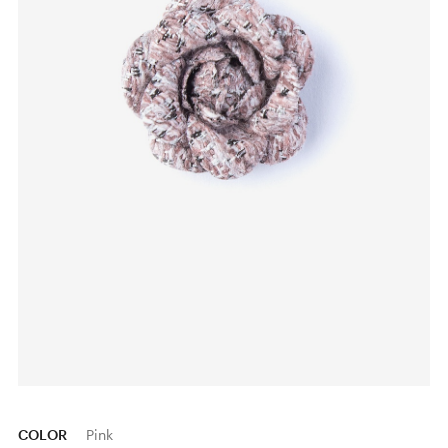
COLOR
Pink