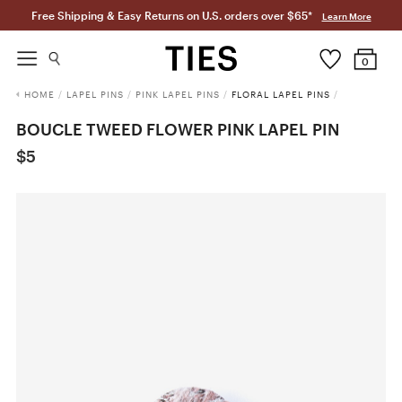
Free Shipping & Easy Returns on U.S. orders over $65*
Learn More
0
HOME
/
LAPEL PINS
/
PINK LAPEL PINS
/
FLORAL LAPEL PINS
/
BOUCLE TWEED FLOWER PINK LAPEL PIN
$5