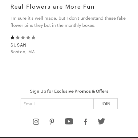
Real Flowers are More Fun
I'm sure it's well made, but I don't understand these fake
flower pins they but in the monthly boxes.
SUSAN
Boston, MA
Sign Up for Exclusive Promos & Offers
Email address
JOIN