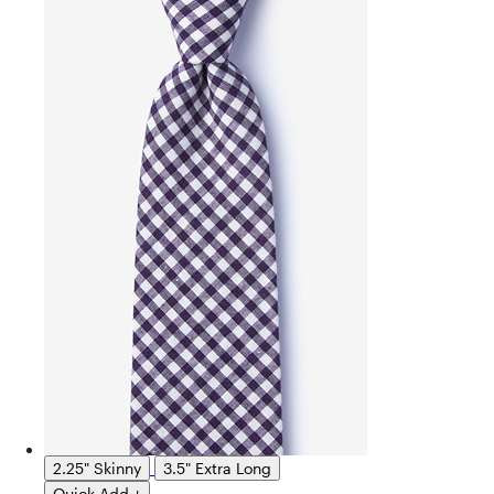
2.25" Skinny
3.5" Extra Long
Quick Add +