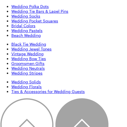
Wedding Polka Dots
Wedding Tie Bars & Lapel Pins
Wedding Socks
Wedding Pocket Squares
Bridal Colors
Wedding Pastels
Beach Wedding
Black Tie Wedding
Wedding Jewel Tones
Vintage Wedding
Wedding Bow Ties
Groomsmen Gifts
Wedding Neutrals
Wedding Stripes
Wedding Solids
Wedding Florals
Ties & Accessories for Wedding Guests