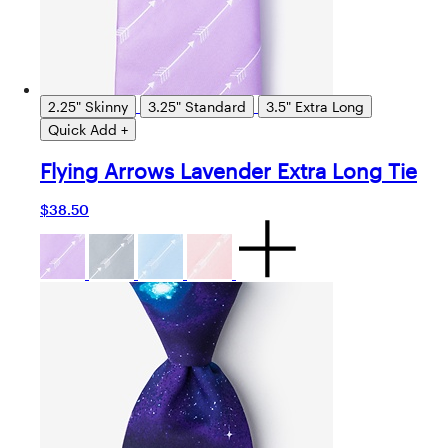
2.25" Skinny
3.25" Standard
3.5" Extra Long
Quick Add +
Flying Arrows Lavender Extra Long Tie
$38.50