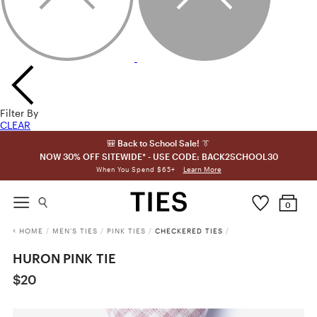
Filter By
CLEAR
🎒 Back to School Sale! 👔
NOW 30% OFF SITEWIDE* - USE CODE: BACK2SCHOOL30
Learn More
When You Spend $65+
0
HOME
/
MEN'S TIES
/
PINK TIES
/
CHECKERED TIES
/
HURON PINK TIE
$20