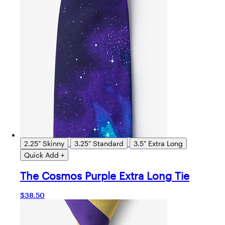
2.25" Skinny
3.25" Standard
3.5" Extra Long
Quick Add +
The Cosmos Purple Extra Long Tie
$38.50