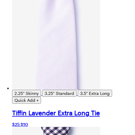
2.25" Skinny
3.25" Standard
3.5" Extra Long
Quick Add +
Tiffin Lavender Extra Long Tie
$25
$10