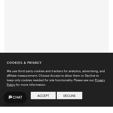
COOKIES & PRIVACY
We use third-party cookies and trackers for analytics, advertising, and
affiliate measurement. Choose Accept to allow them or Decline to
keep only cookies needed for site functionality. Please see our
Privacy
Policy
for more information.
ACCEPT
DECLINE
CHAT