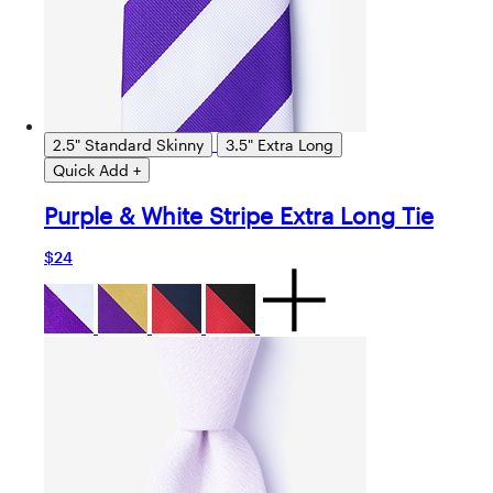
2.5" Standard Skinny
3.5" Extra Long
Quick Add +
Purple & White Stripe Extra Long Tie
$24