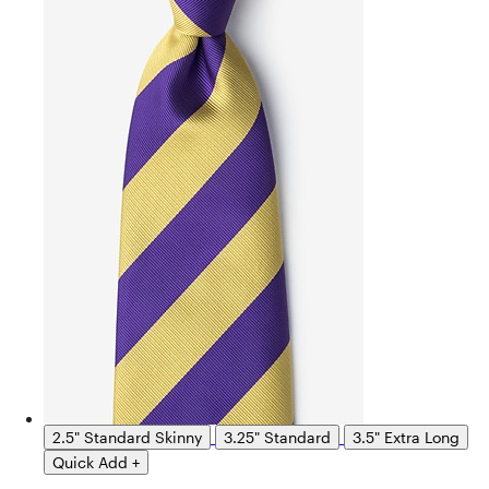
2.5" Standard Skinny
3.25" Standard
3.5" Extra Long
Quick Add +