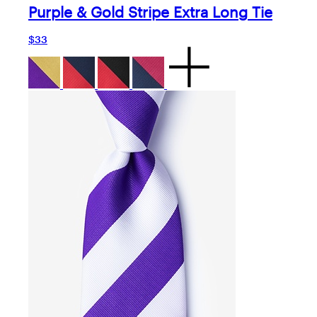
Purple & Gold Stripe Extra Long Tie
$33