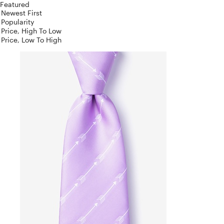
Featured