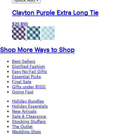
Clayton Purple Extra Long Tie
$25
$10
Shop More Ways to Shop
Best Sellers
Distilled Fashion
Easy No-Fail Gifts
Essential Picks
Final Sale
Gifts under $100
Going Fast
Holiday Bundles
Holiday Essentials
New Arrivals
Sale & Clearance
Stocking Stuffers
The Outlet
Wedding Shop